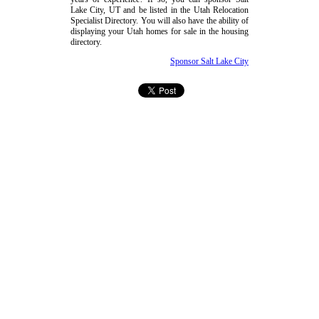
Lake City, UT and be listed in the Utah Relocation
Specialist Directory. You will also have the ability of
displaying your Utah homes for sale in the housing
directory.
Sponsor Salt Lake City