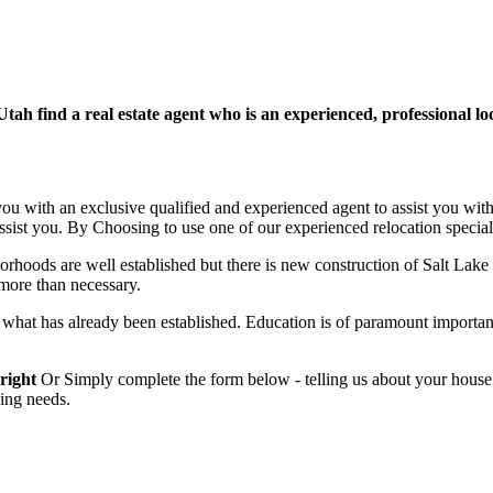
h find a real estate agent who is an experienced, professional loca
 you with an exclusive qualified and experienced agent to assist you with
assist you. By Choosing to use one of our experienced relocation speciali
rhoods are well established but there is new construction of Salt Lake Ci
g more than necessary.
at has already been established. Education is of paramount importanc
 right
Or Simply complete the form below - telling us about your house
ying needs.