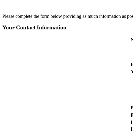
Please complete the form below providing as much information as possib
Your Contact Information
E
Y
P
P
I
I