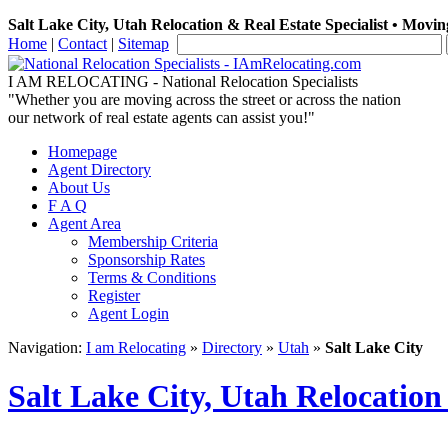
Salt Lake City, Utah Relocation & Real Estate Specialist • Movin
Home
|
Contact
|
Sitemap
I AM RELOCATING
- National Relocation Specialists
"Whether you are moving across the street or across the nation
our network of real estate agents can assist you!"
Homepage
Agent Directory
About Us
F A Q
Agent Area
Membership Criteria
Sponsorship Rates
Terms & Conditions
Register
Agent Login
Navigation:
I am Relocating
»
Directory
»
Utah
»
Salt Lake City
Salt Lake City, Utah Relocation 