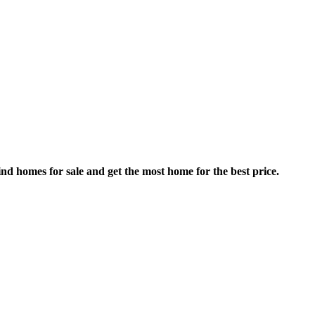
nd homes for sale and get the most home for the best price.