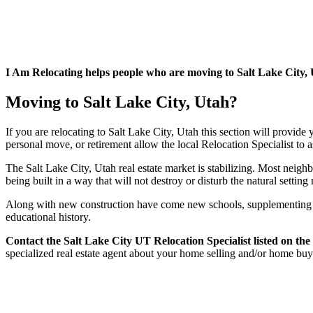
I Am Relocating helps people who are moving to Salt Lake City, Uta
Moving to Salt Lake City, Utah?
If you are relocating to Salt Lake City, Utah this section will provide
personal move, or retirement allow the local Relocation Specialist to 
The Salt Lake City, Utah real estate market is stabilizing. Most neighbo
being built in a way that will not destroy or disturb the natural settin
Along with new construction have come new schools, supplementing wh
educational history.
Contact
the Salt Lake City UT Relocation Specialist listed on the
specialized real estate agent about your home selling and/or home bu