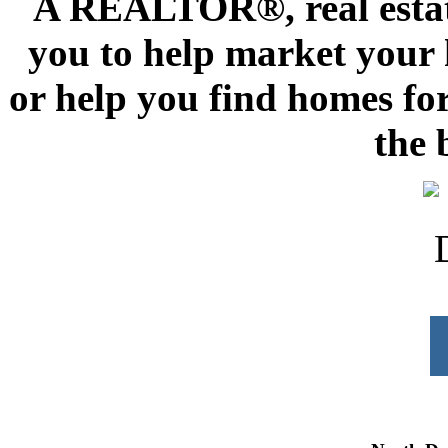
A REALTOR®, real estate
you to help market your h
or help you find homes for
the 