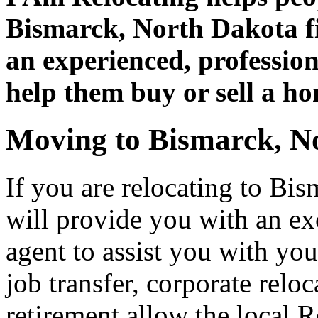
Bismarck, North Dakota fi
an experienced, professiona
help them buy or sell a h
Moving to Bismarck, N
If you are relocating to Bi
will provide you with an ex
agent to assist you with you
job transfer, corporate relo
retirement allow the local R