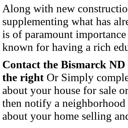
Along with new constructi
supplementing what has alr
is of paramount importance
known for having a rich edu
Contact
the Bismarck ND R
the right
Or Simply complet
about your house for sale 
then notify a neighborhood s
about your home selling an