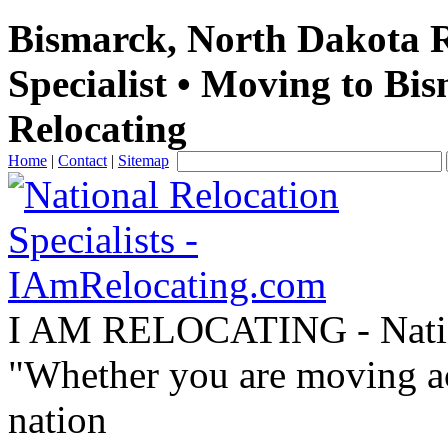
Bismarck, North Dakota R
Specialist • Moving to Bi
Relocating
Home
|
Contact
|
Sitemap
I AM RELOCATING
- Nati
"Whether you are moving acr
nation