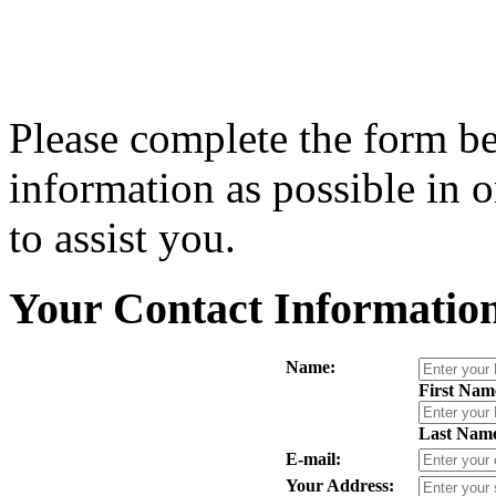
Please complete the form b
information as possible in or
to assist you.
Your Contact Informatio
Name:
First Nam
Last Nam
E-mail:
Your Address: