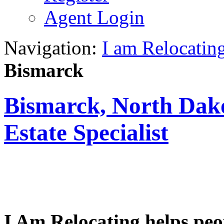
Agent Login
Navigation:
I am Relocatin
Bismarck
Bismarck, North Dako
Estate Specialist
I Am Relocating helps peo