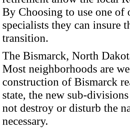
By Choosing to use one of 
specialists they can insure 
transition.
The Bismarck, North Dakota 
Most neighborhoods are well
construction of Bismarck real
state, the new sub-divisions
not destroy or disturb the n
necessary.