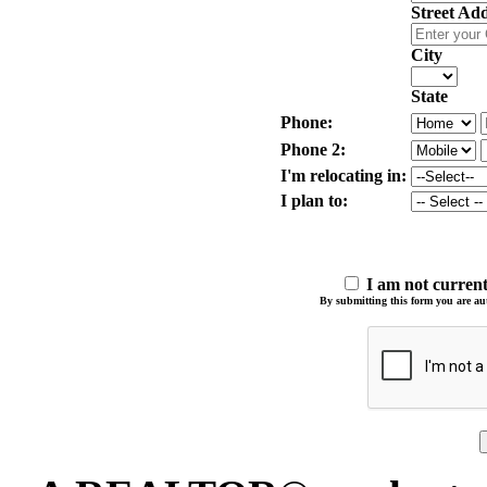
Street Ad
City
State
Phone:
Phone 2:
I'm relocating in:
I plan to:
I am not curre
By submitting this form you are auth