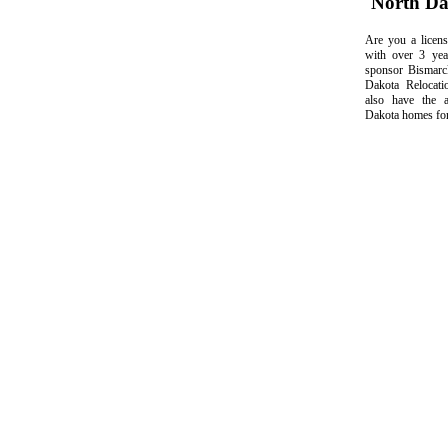
North D
Are you a licens
with over 3 yea
sponsor Bismarc
Dakota Relocati
also have the a
Dakota homes for 