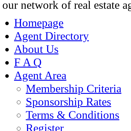
our network of real estate a
Homepage
Agent Directory
About Us
F A Q
Agent Area
Membership Criteria
Sponsorship Rates
Terms & Conditions
Register