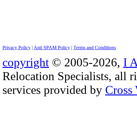
Privacy Policy
|
Anti SPAM Policy
|
Terms and Conditions
copyright
© 2005-2026,
I 
Relocation Specialists, all r
services provided by
Cross