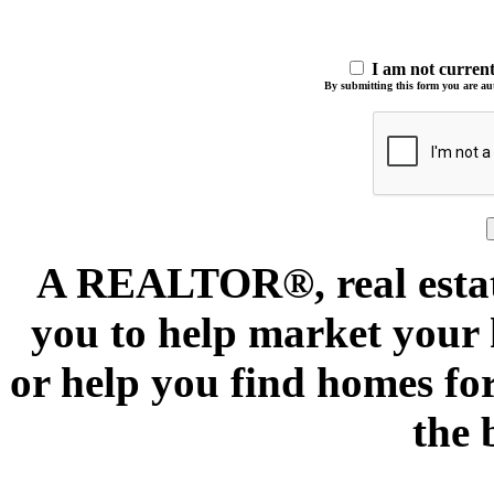
I am not curre
By submitting this form you are auth
A REALTOR®, real estate
you to help market your h
or help you find homes for
the 