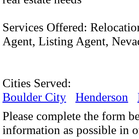
Services Offered:
Relocatio
Agent, Listing Agent, Neva
Cities Served:
Boulder City
Henderson
Please complete the form b
information as possible in or