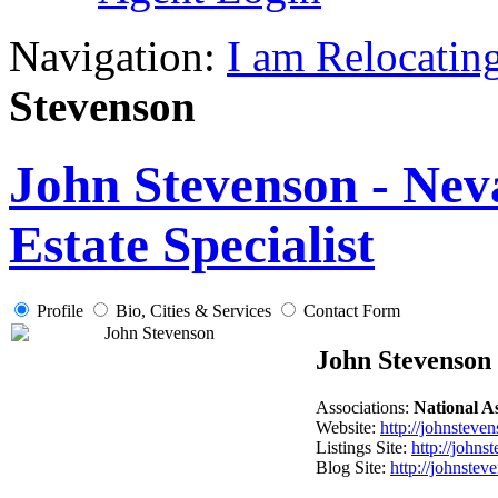
Navigation:
I am Relocatin
Stevenson
John Stevenson - Nev
Estate Specialist
Profile
Bio, Cities & Services
Contact Form
John Stevenson
Associations:
National 
Website:
http://johnsteve
Listings Site:
http://johns
Blog Site:
http://johnstev