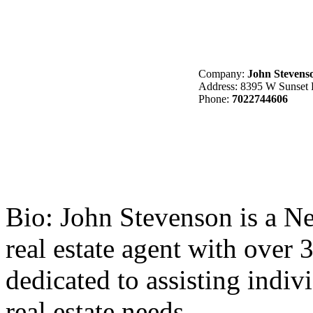
Company:
John Stevenso
Address: 8395 W Sunset 
Phone:
7022744606
Bio:
John Stevenson is a Nev
real estate agent with over 
dedicated to assisting indivi
real estate needs