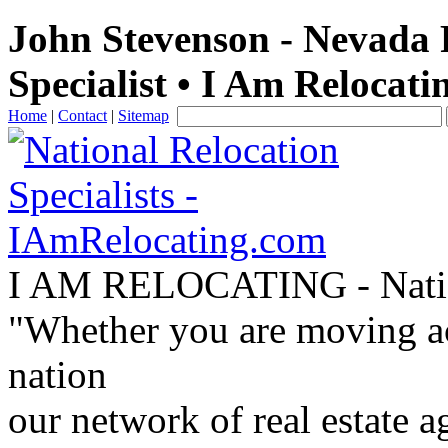
John Stevenson - Nevada 
Specialist • I Am Relocati
Home
|
Contact
|
Sitemap
I AM RELOCATING
- Nati
"Whether you are moving acr
nation
our network of real estate a