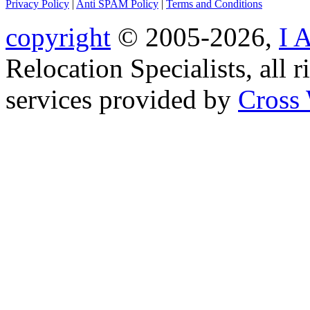
Privacy Policy
|
Anti SPAM Policy
|
Terms and Conditions
copyright
© 2005-2026,
I 
Relocation Specialists, all r
services provided by
Cross