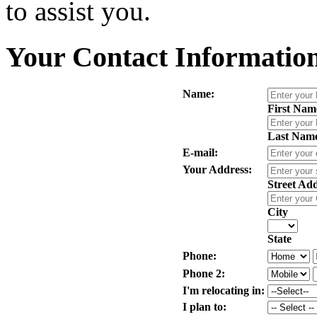
to assist you.
Your Contact Informatio
Name:
First Nam
Last Nam
E-mail:
Your Address:
Street Ad
City
State
Phone:
Phone 2:
I'm relocating in:
I plan to: