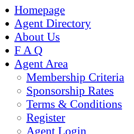
Homepage
Agent Directory
About Us
F A Q
Agent Area
Membership Criteria
Sponsorship Rates
Terms & Conditions
Register
Agent Login