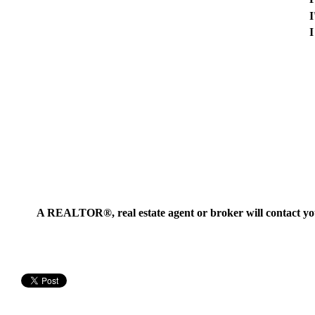
I
I
A REALTOR®, real estate agent or broker will contact you t