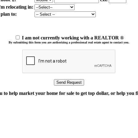
'm relocating in:
 plan to:
I am not currently working with a REALTOR ®
By submitting this form you are authorizing a professional real estate agent to contact you.
o help market your home for sale to get top dollar, or help you fi