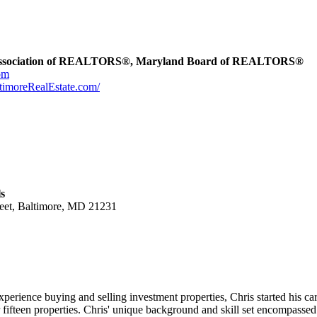
Association of REALTORS®, Maryland Board of REALTORS®
om
ltimoreRealEstate.com/
s
reet, Baltimore, MD 21231
experience buying and selling investment properties, Chris started his c
fifteen properties. Chris' unique background and skill set encompassed o