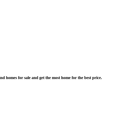
nd homes for sale and get the most home for the best price.