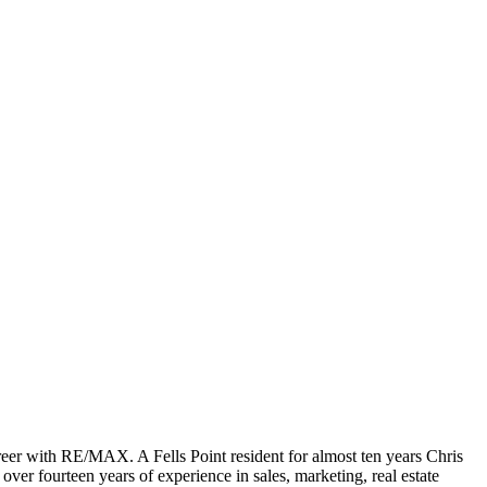
areer with RE/MAX. A Fells Point resident for almost ten years Chris
ver fourteen years of experience in sales, marketing, real estate