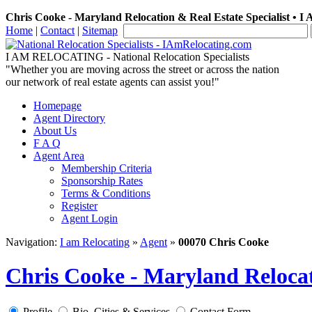
Chris Cooke - Maryland Relocation & Real Estate Specialist • I
Home
|
Contact
|
Sitemap
I AM RELOCATING
- National Relocation Specialists
"Whether you are moving across the street or across the nation
our network of real estate agents can assist you!"
Homepage
Agent Directory
About Us
F A Q
Agent Area
Membership Criteria
Sponsorship Rates
Terms & Conditions
Register
Agent Login
Navigation:
I am Relocating
»
Agent
»
00070 Chris Cooke
Chris Cooke - Maryland Relocat
Profile
Bio, Cities & Services
Contact Form