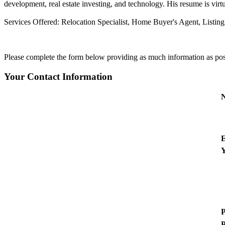
development, real estate investing, and technology. His resume is virtua
Services Offered:
Relocation Specialist, Home Buyer's Agent, Listin
Please complete the form below providing as much information as possib
Your Contact Information
E
Y
P
P