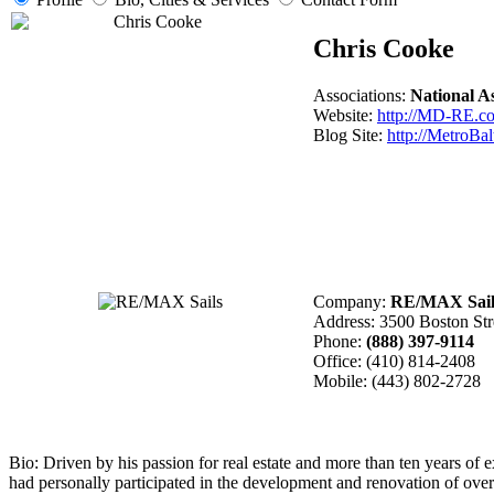
Chris Cooke
Associations:
National 
Website:
http://MD-RE.c
Blog Site:
http://MetroBa
Company:
RE/MAX Sail
Address: 3500 Boston St
Phone:
(888) 397-9114
Office:
(410) 814-2408
Mobile:
(443) 802-2728
Bio:
Driven by his passion for real estate and more than ten years of 
had personally participated in the development and renovation of over 