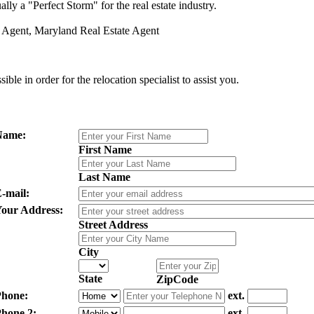
lly a "Perfect Storm" for the real estate industry.
g Agent, Maryland Real Estate Agent
le in order for the relocation specialist to assist you.
Name:
First Name
Last Name
-mail:
our Address:
Street Address
City
State
ZipCode
hone:
ext.
hone 2:
ext.