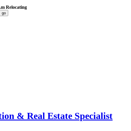
 Am Relocating
ion & Real Estate Specialist