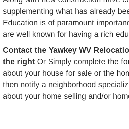
supplementing what has already bee
Education is of paramount importa
are well known for having a rich educ
Contact
the Yawkey WV Relocation
the right
Or Simply complete the for
about your house for sale or the h
then notify a neighborhood specializ
about your home selling and/or hom