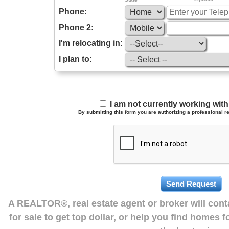
Phone:
Phone 2:
I'm relocating in:
I plan to:
I am not currently working wi
By submitting this form you are authorizing a professional re
A REALTOR®, real estate agent or broker will con
for sale to get top dollar, or help you find homes 