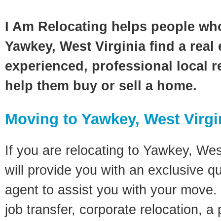
I Am Relocating helps people wh
Yawkey, West Virginia find a real
experienced, professional local re
help them buy or sell a home.
Moving to Yawkey, West Virgi
If you are relocating to Yawkey, West
will provide you with an exclusive q
agent to assist you with your move. 
job transfer, corporate relocation, a