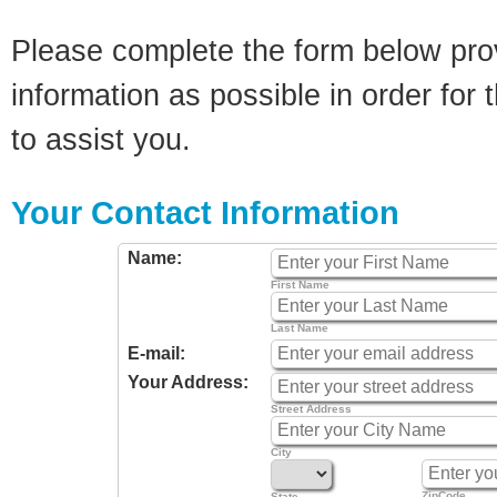
Please complete the form below pro
information as possible in order for t
to assist you.
Your Contact Information
Name:
First Name
Last Name
E-mail:
Your Address:
Street Address
City
ZipCode
State