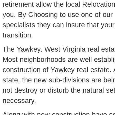
retirement allow the local Relocation
you. By Choosing to use one of our 
specialists they can insure that yo
transition.
The Yawkey, West Virginia real estat
Most neighborhoods are well establi
construction of Yawkey real estate. A
state, the new sub-divisions are being
not destroy or disturb the natural se
necessary.
Along with new construction have 