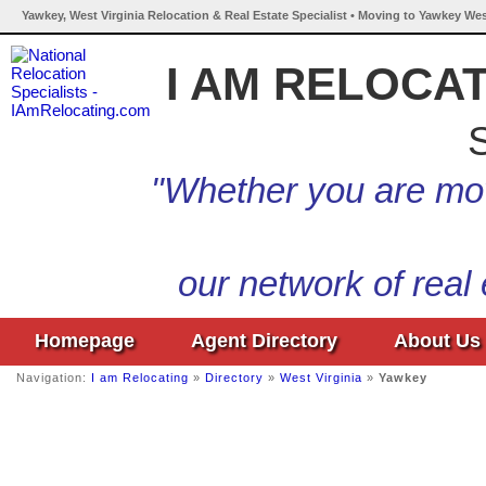
Yawkey, West Virginia Relocation & Real Estate Specialist • Moving to Yawkey Wes
I AM RELOCA
S
"Whether you are mov
our network of real
Homepage
Agent Directory
About Us
Navigation:
I am Relocating
»
Directory
»
West Virginia
»
Yawkey