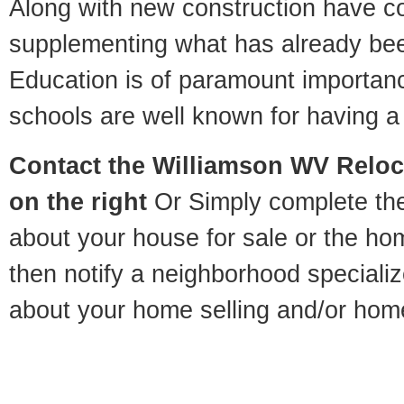
Along with new construction have 
supplementing what has already bee
Education is of paramount importan
schools are well known for having a 
Contact
the Williamson WV Reloca
on the right
Or Simply complete the 
about your house for sale or the h
then notify a neighborhood specializ
about your home selling and/or hom