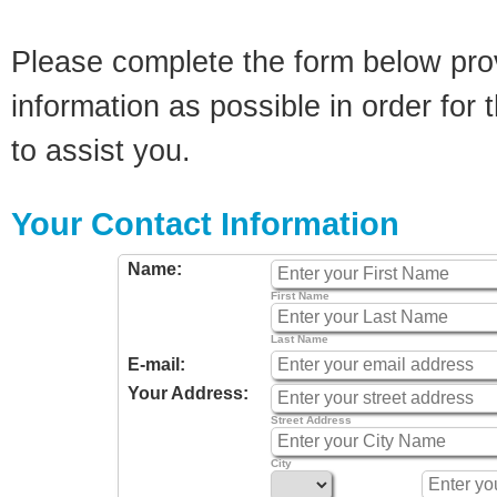
Please complete the form below pro
information as possible in order for t
to assist you.
Your Contact Information
Name:
First Name
Last Name
E-mail:
Your Address:
Street Address
City