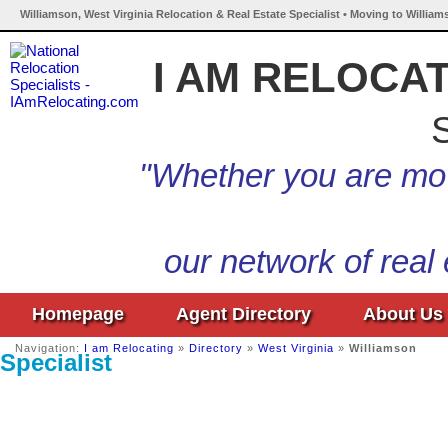
Williamson, West Virginia Relocation & Real Estate Specialist • Moving to William
I AM RELOCA
S
"Whether you are mov
our network of real
Homepage
Agent Directory
About Us
Navigation:
I am Relocating
»
Directory
»
West Virginia
»
Williamson
Specialist