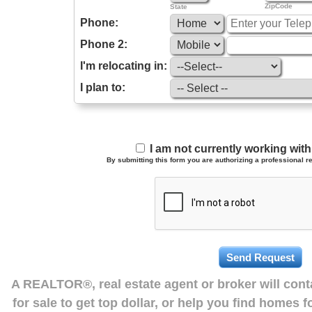
ZipCode
State
Phone:
Phone 2:
I'm relocating in:
I plan to:
I am not currently working wi
By submitting this form you are authorizing a professional re
A REALTOR®, real estate agent or broker will con
for sale to get top dollar, or help you find homes 