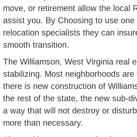
move, or retirement allow the local R
assist you. By Choosing to use one
relocation specialists they can insu
smooth transition.
The Williamson, West Virginia real e
stabilizing. Most neighborhoods are 
there is new construction of Williams
the rest of the state, the new sub-div
a way that will not destroy or disturb
more than necessary.