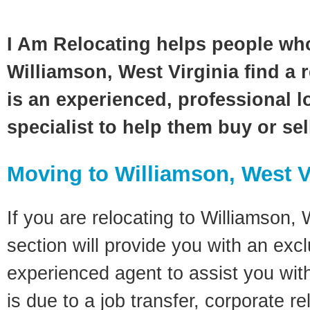
I Am Relocating helps people wh
Williamson, West Virginia find a 
is an experienced, professional l
specialist to help them buy or se
Moving to Williamson, West V
If you are relocating to Williamson, 
section will provide you with an excl
experienced agent to assist you wit
is due to a job transfer, corporate r