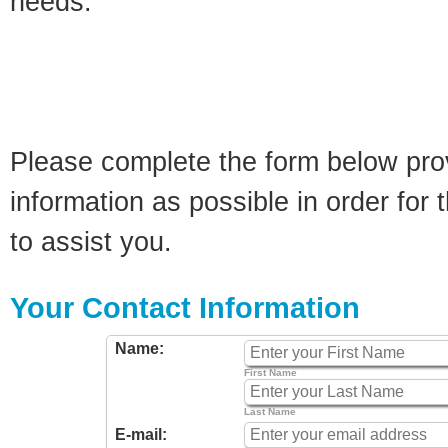
needs.
Please complete the form below pro
information as possible in order for t
to assist you.
Your Contact Information
Name:
First Name
Last Name
E-mail: