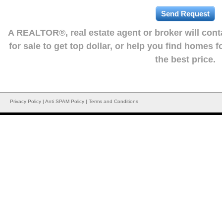
A REALTOR®, real estate agent or broker will con
for sale to get top dollar, or help you find homes 
the best price.
Privacy Policy
|
Anti SPAM Policy
|
Terms and Conditions