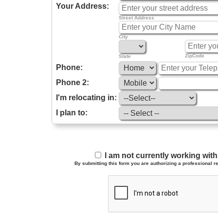
Your Address:
Street Address
City
ZipCode
State
Phone:
Phone 2:
I'm relocating in:
I plan to:
I am not currently working wi
By submitting this form you are authorizing a professional re