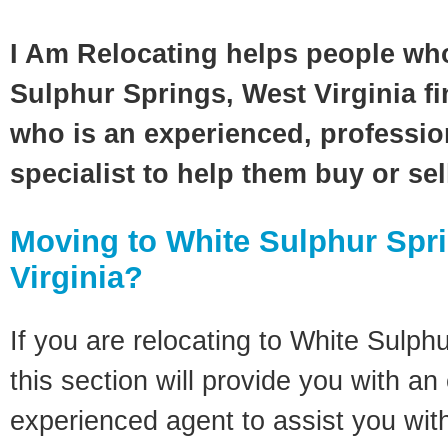
I Am Relocating helps people wh
Sulphur Springs, West Virginia fi
who is an experienced, profession
specialist to help them buy or se
Moving to White Sulphur Spr
Virginia?
If you are relocating to White Sulph
this section will provide you with an
experienced agent to assist you wit