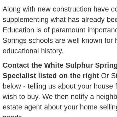
Along with new construction have 
supplementing what has already bee
Education is of paramount importan
Springs schools are well known for 
educational history.
Contact
the White Sulphur Sprin
Specialist listed on the right
Or Si
below - telling us about your house 
wish to buy. We then notify a neigh
estate agent about your home selli