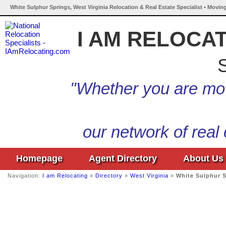
White Sulphur Springs, West Virginia Relocation & Real Estate Specialist • Movin
I AM RELOCA
S
"Whether you are mov
our network of real
Homepage
Agent Directory
About Us
Navigation:
I am Relocating
»
Directory
»
West Virginia
»
White Sulphur 