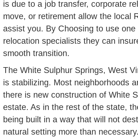
is due to a job transfer, corporate r
move, or retirement allow the local R
assist you. By Choosing to use one
relocation specialists they can insu
smooth transition.
The White Sulphur Springs, West Vir
is stabilizing. Most neighborhoods a
there is new construction of White S
estate. As in the rest of the state, 
being built in a way that will not des
natural setting more than necessary