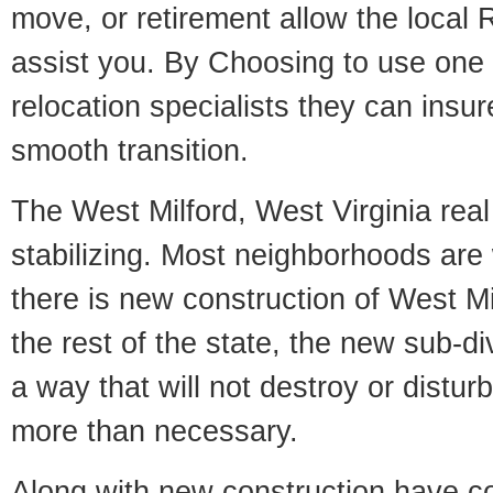
move, or retirement allow the local R
assist you. By Choosing to use one
relocation specialists they can insu
smooth transition.
The West Milford, West Virginia real
stabilizing. Most neighborhoods are 
there is new construction of West Mil
the rest of the state, the new sub-div
a way that will not destroy or disturb
more than necessary.
Along with new construction have 