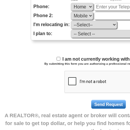
Phone:
Phone 2:
I'm relocating in:
I plan to:
I am not currently working wi
By submitting this form you are authorizing a professional re
A REALTOR®, real estate agent or broker will con
for sale to get top dollar, or help you find homes 