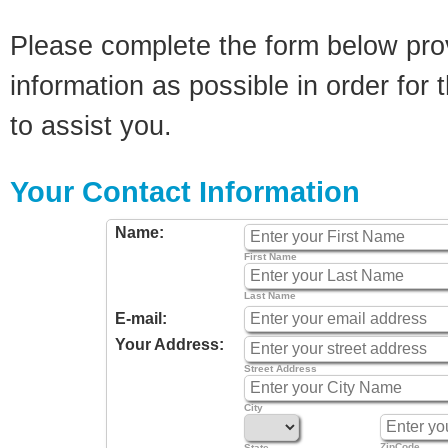
Please complete the form below pro
information as possible in order for t
to assist you.
Your Contact Information
Name:
First Name
Last Name
E-mail:
Your Address:
Street Address
City
ZipCode
State