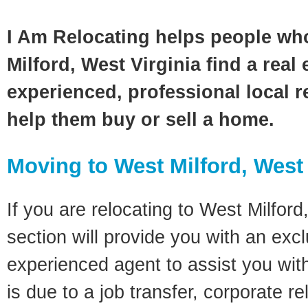
I Am Relocating helps people wh
Milford, West Virginia find a real
experienced, professional local re
help them buy or sell a home.
Moving to West Milford, West 
If you are relocating to West Milford
section will provide you with an excl
experienced agent to assist you wit
is due to a job transfer, corporate r