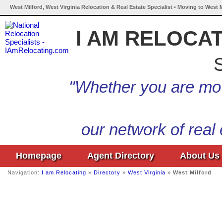
West Milford, West Virginia Relocation & Real Estate Specialist • Moving to West M
I AM RELOCA
S
"Whether you are mov
our network of real
Homepage
Agent Directory
About Us
Navigation:
I am Relocating
»
Directory
»
West Virginia
»
West Milford