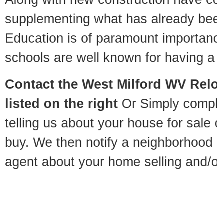
supplementing what has already bee
Education is of paramount importan
schools are well known for having a 
Contact
the West Milford WV Relo
listed on the right
Or Simply compl
telling us about your house for sale
buy. We then notify a neighborhood 
agent about your home selling and/