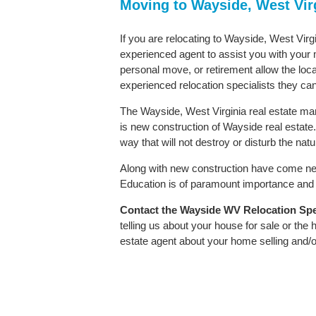
Moving to Wayside, West Vir
If you are relocating to Wayside, West Virgi
experienced agent to assist you with your m
personal move, or retirement allow the loca
experienced relocation specialists they can
The Wayside, West Virginia real estate mar
is new construction of Wayside real estate. 
way that will not destroy or disturb the nat
Along with new construction have come ne
Education is of paramount importance and W
Contact
the Wayside WV Relocation Speci
telling us about your house for sale or the
estate agent about your home selling and/