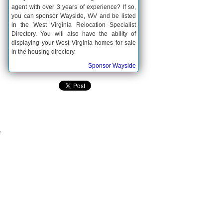
agent with over 3 years of experience? If so,
you can sponsor Wayside, WV and be listed
in the West Virginia Relocation Specialist
Directory. You will also have the ability of
displaying your West Virginia homes for sale
in the housing directory.
Sponsor Wayside
.