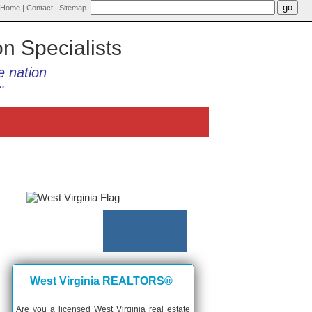
Home
|
Contact
|
Sitemap
on Specialists
e nation
"
West Virginia REALTORS®
Are you a licensed West Virginia real estate