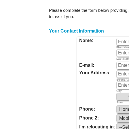
Please complete the form below providing as
to assist you.
Your Contact Information
Name:
First Na
Last Na
E-mail:
Your Address:
Street A
City
State
Phone:
Phone 2:
I'm relocating in: