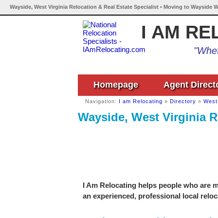
Wayside, West Virginia Relocation & Real Estate Specialist • Moving to Wayside W
I AM RE
"Whet
Homepage
Agent Direct
Navigation:
I am Relocating
»
Directory
»
West 
Wayside, West Virginia R
I Am Relocating helps people who are mo
an experienced, professional local reloc