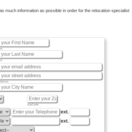
 much information as possible in order for the relocation specialist
me
me
ddress
ZipCode
ext.
ext.