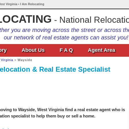
est Virginia • I Am Relocating
LOCATING
- National Relocati
her you are moving across the street or across th
our network of real estate agents can assist you!
ory
About Us
F A Q
Agent Area
Virginia
»
Wayside
elocation & Real Estate Specialist
ving to Wayside, West Virginia find a real estate agent who is
ation specialist to help them buy or sell a home.