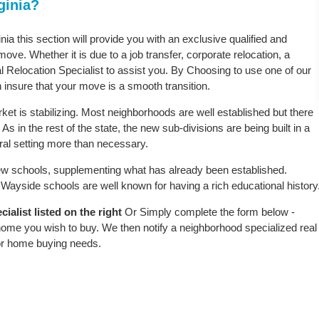
ginia?
nia this section will provide you with an exclusive qualified and
ove. Whether it is due to a job transfer, corporate relocation, a
l Relocation Specialist to assist you. By Choosing to use one of our
 insure that your move is a smooth transition.
ket is stabilizing. Most neighborhoods are well established but there
As in the rest of the state, the new sub-divisions are being built in a
ural setting more than necessary.
w schools, supplementing what has already been established.
ayside schools are well known for having a rich educational history
alist listed on the right
Or Simply complete the form below -
 home you wish to buy. We then notify a neighborhood specialized real
or home buying needs.