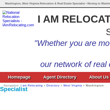
Washington, West Virginia Relocation & Real Estate Specialist • Moving to Washi
I AM RELOCA
S
"Whether you are mov
our network of real
Homepage
Agent Directory
About Us
Navigation:
I am Relocating
»
Directory
»
West Virginia
»
Washington
Specialist