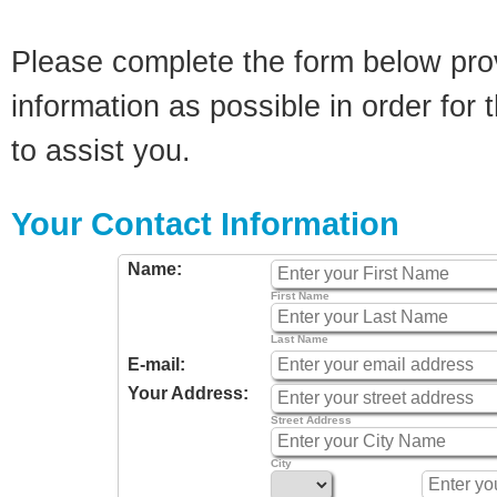
Please complete the form below pro
information as possible in order for t
to assist you.
Your Contact Information
Name:
First Name
Last Name
E-mail:
Your Address:
Street Address
City