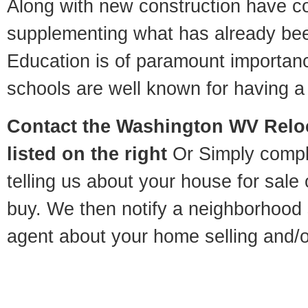
Along with new construction have 
supplementing what has already bee
Education is of paramount importa
schools are well known for having a 
Contact
the Washington WV Reloc
listed on the right
Or Simply compl
telling us about your house for sale
buy. We then notify a neighborhood 
agent about your home selling and/