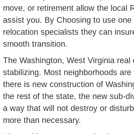
move, or retirement allow the local R
assist you. By Choosing to use one
relocation specialists they can insu
smooth transition.
The Washington, West Virginia real 
stabilizing. Most neighborhoods are 
there is new construction of Washing
the rest of the state, the new sub-div
a way that will not destroy or disturb
more than necessary.