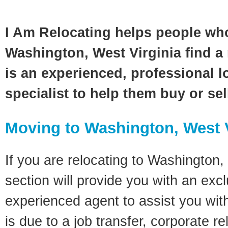
I Am Relocating helps people wh
Washington, West Virginia find a 
is an experienced, professional l
specialist to help them buy or se
Moving to Washington, West 
If you are relocating to Washington, 
section will provide you with an excl
experienced agent to assist you wit
is due to a job transfer, corporate r