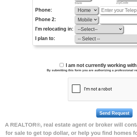
ZipCode
State
Phone:
Phone 2:
I'm relocating in:
I plan to:
I am not currently working wi
By submitting this form you are authorizing a professional re
A REALTOR®, real estate agent or broker will con
for sale to get top dollar, or help you find homes 