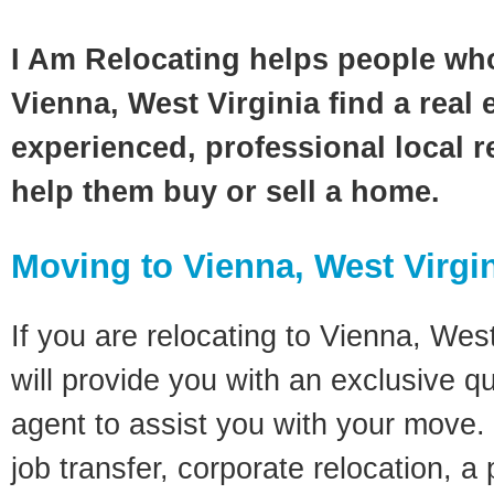
I Am Relocating helps people wh
Vienna, West Virginia find a real 
experienced, professional local re
help them buy or sell a home.
Moving to Vienna, West Virgi
If you are relocating to Vienna, West
will provide you with an exclusive q
agent to assist you with your move. 
job transfer, corporate relocation, a