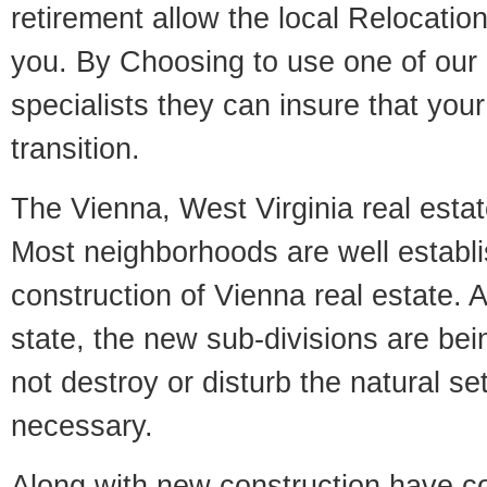
retirement allow the local Relocation
you. By Choosing to use one of our 
specialists they can insure that yo
transition.
The Vienna, West Virginia real estate
Most neighborhoods are well establi
construction of Vienna real estate. A
state, the new sub-divisions are being
not destroy or disturb the natural se
necessary.
Along with new construction have 