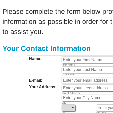
Please complete the form below pro
information as possible in order for t
to assist you.
Your Contact Information
Name:
First Name
Last Name
E-mail:
Your Address:
Street Address
City
ZipCode
State