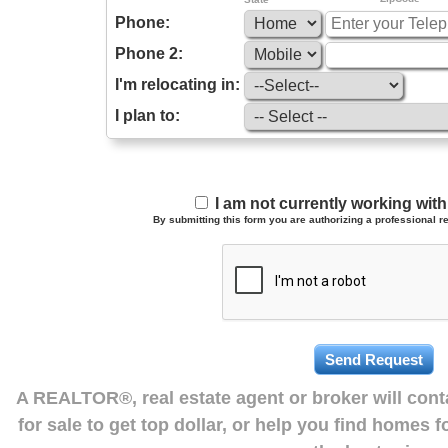
Phone:
Phone 2:
I'm relocating in:
I plan to:
I am not currently working wi
By submitting this form you are authorizing a professional re
A REALTOR®, real estate agent or broker will con
for sale to get top dollar, or help you find homes 