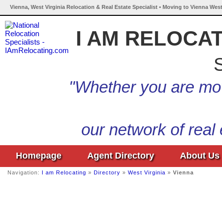
Vienna, West Virginia Relocation & Real Estate Specialist • Moving to Vienna West
I AM RELOCA
S
"Whether you are mov
our network of real
Homepage
Agent Directory
About Us
Navigation:
I am Relocating
»
Directory
»
West Virginia
»
Vienna