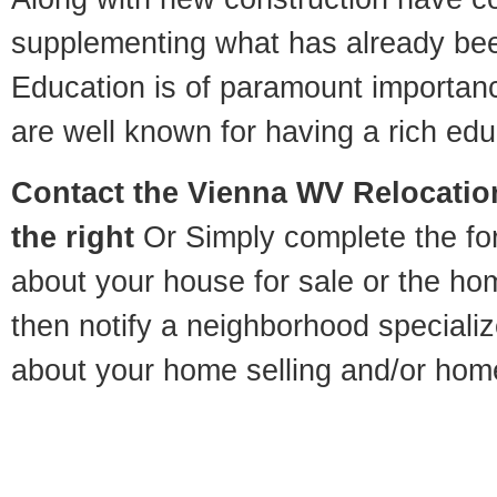
supplementing what has already bee
Education is of paramount importan
are well known for having a rich educ
Contact
the Vienna WV Relocation
the right
Or Simply complete the for
about your house for sale or the h
then notify a neighborhood specializ
about your home selling and/or hom