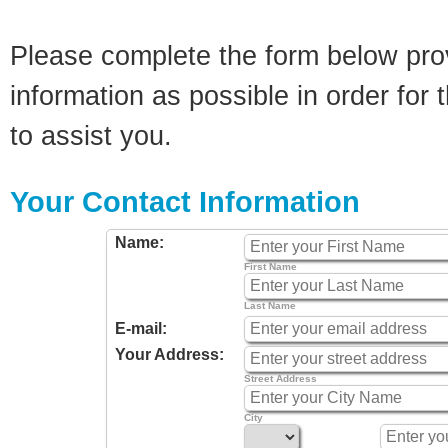
Please complete the form below pro
information as possible in order for t
to assist you.
Your Contact Information
Name:
First Name
Last Name
E-mail:
Your Address:
Street Address
City