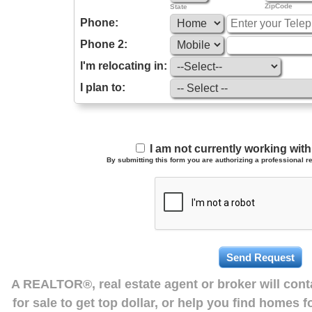
ZipCode
State
Phone:
Phone 2:
I'm relocating in:
I plan to:
I am not currently working wi
By submitting this form you are authorizing a professional re
A REALTOR®, real estate agent or broker will con
for sale to get top dollar, or help you find homes 