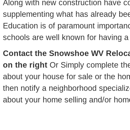
Along with new construction have 
supplementing what has already bee
Education is of paramount importa
schools are well known for having a 
Contact
the Snowshoe WV Relocat
on the right
Or Simply complete the 
about your house for sale or the h
then notify a neighborhood specializ
about your home selling and/or hom