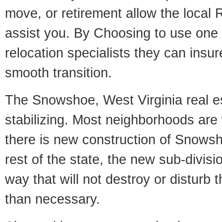
move, or retirement allow the local R
assist you. By Choosing to use one
relocation specialists they can insu
smooth transition.
The Snowshoe, West Virginia real es
stabilizing. Most neighborhoods are 
there is new construction of Snowsho
rest of the state, the new sub-divisio
way that will not destroy or disturb 
than necessary.