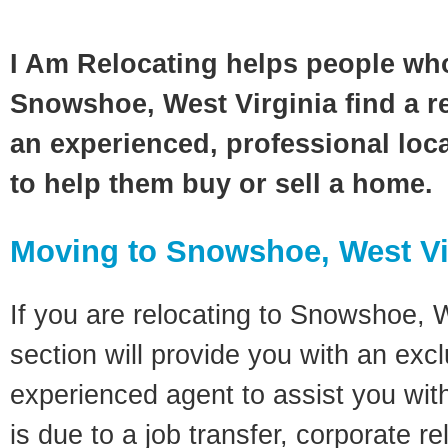
I Am Relocating helps people wh
Snowshoe, West Virginia find a re
an experienced, professional loca
to help them buy or sell a home.
Moving to Snowshoe, West Vi
If you are relocating to Snowshoe, W
section will provide you with an excl
experienced agent to assist you wit
is due to a job transfer, corporate r