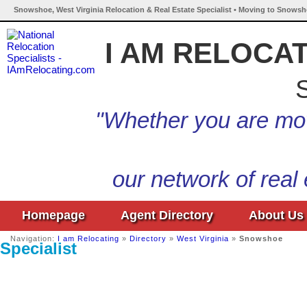
Snowshoe, West Virginia Relocation & Real Estate Specialist • Moving to Snowsho
I AM RELOCA
S
"Whether you are mov
our network of real
Homepage
Agent Directory
About Us
Navigation:
I am Relocating
»
Directory
»
West Virginia
»
Snowshoe
Specialist