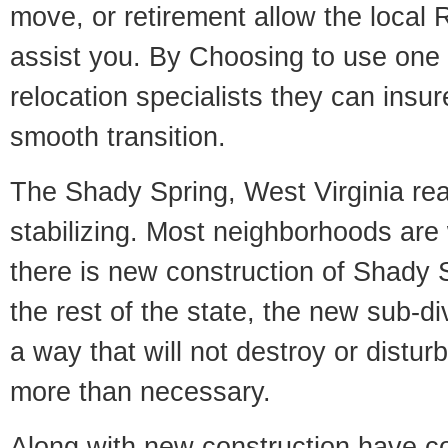
move, or retirement allow the local R
assist you. By Choosing to use one
relocation specialists they can insu
smooth transition.
The Shady Spring, West Virginia rea
stabilizing. Most neighborhoods are 
there is new construction of Shady S
the rest of the state, the new sub-div
a way that will not destroy or disturb
more than necessary.
Along with new construction have 