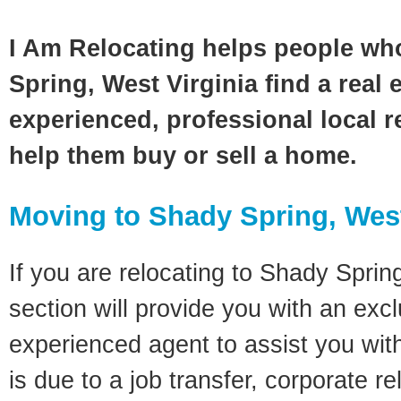
I Am Relocating helps people wh
Spring, West Virginia find a real 
experienced, professional local re
help them buy or sell a home.
Moving to Shady Spring, West
If you are relocating to Shady Spring
section will provide you with an excl
experienced agent to assist you wit
is due to a job transfer, corporate r