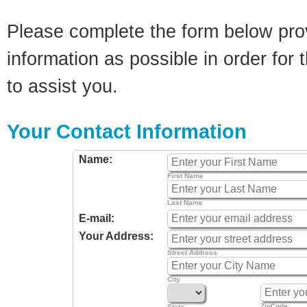
Please complete the form below pro
information as possible in order for t
to assist you.
Your Contact Information
Name:
First Name
Last Name
E-mail:
Your Address:
Street Address
City
ZipCode
State