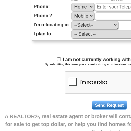
Phone:
Phone 2:
I'm relocating in:
I plan to:
I am not currently working wi
By submitting this form you are authorizing a professional re
A REALTOR®, real estate agent or broker will con
for sale to get top dollar, or help you find homes 