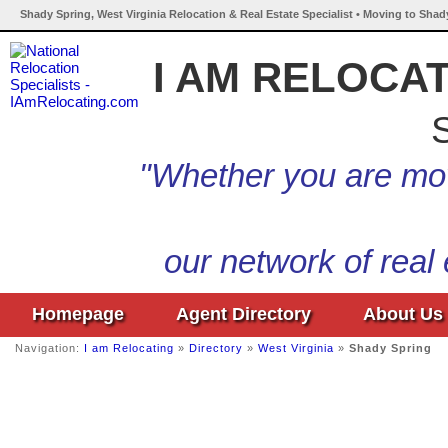
Shady Spring, West Virginia Relocation & Real Estate Specialist • Moving to Shad
I AM RELOCA
S
"Whether you are mov
our network of real
Homepage
Agent Directory
About Us
Navigation:
I am Relocating
»
Directory
»
West Virginia
»
Shady Spring