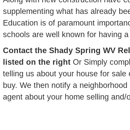
supplementing what has already bee
Education is of paramount importa
schools are well known for having a 
Contact
the Shady Spring WV Rel
listed on the right
Or Simply compl
telling us about your house for sale
buy. We then notify a neighborhood 
agent about your home selling and/