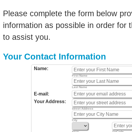
Please complete the form below pro
information as possible in order for t
to assist you.
Your Contact Information
Name:
First Name
Last Name
E-mail:
Your Address:
Street Address
City
ZipCode
State