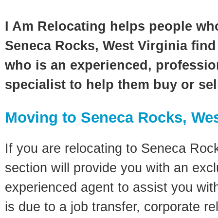
I Am Relocating helps people wh
Seneca Rocks, West Virginia find 
who is an experienced, profession
specialist to help them buy or se
Moving to Seneca Rocks, Wes
If you are relocating to Seneca Rock
section will provide you with an excl
experienced agent to assist you wit
is due to a job transfer, corporate r