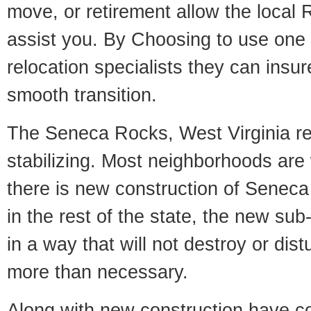
move, or retirement allow the local R
assist you. By Choosing to use one
relocation specialists they can insu
smooth transition.
The Seneca Rocks, West Virginia rea
stabilizing. Most neighborhoods are 
there is new construction of Seneca
in the rest of the state, the new sub-
in a way that will not destroy or dist
more than necessary.
Along with new construction have 