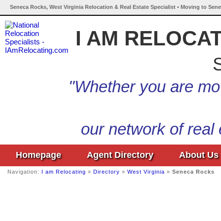
Seneca Rocks, West Virginia Relocation & Real Estate Specialist • Moving to Sene
I AM RELOCA
S
"Whether you are mov
our network of real
Homepage
Agent Directory
About Us
Navigation:
I am Relocating
»
Directory
»
West Virginia
»
Seneca Rocks