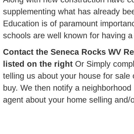
supplementing what has already bee
Education is of paramount importa
schools are well known for having a 
Contact
the Seneca Rocks WV Rel
listed on the right
Or Simply compl
telling us about your house for sale
buy. We then notify a neighborhood 
agent about your home selling and/