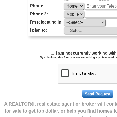
Phone:
Phone 2:
I'm relocating in:
I plan to:
I am not currently working wi
By submitting this form you are authorizing a professional re
A REALTOR®, real estate agent or broker will con
for sale to get top dollar, or help you find homes 