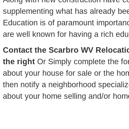
supplementing what has already bee
Education is of paramount importan
are well known for having a rich educ
Contact
the Scarbro WV Relocatio
the right
Or Simply complete the for
about your house for sale or the h
then notify a neighborhood specializ
about your home selling and/or hom