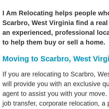
I Am Relocating helps people wh
Scarbro, West Virginia find a real
an experienced, professional loca
to help them buy or sell a home.
Moving to Scarbro, West Virg
If you are relocating to Scarbro, Wes
will provide you with an exclusive q
agent to assist you with your move. 
job transfer, corporate relocation, a