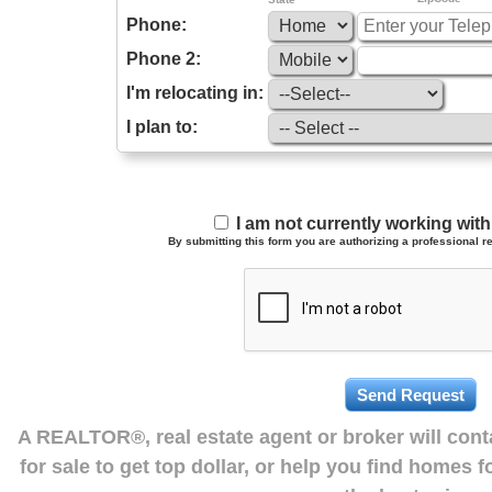
Phone:
Phone 2:
I'm relocating in:
I plan to:
I am not currently working wi
By submitting this form you are authorizing a professional re
A REALTOR®, real estate agent or broker will con
for sale to get top dollar, or help you find homes 