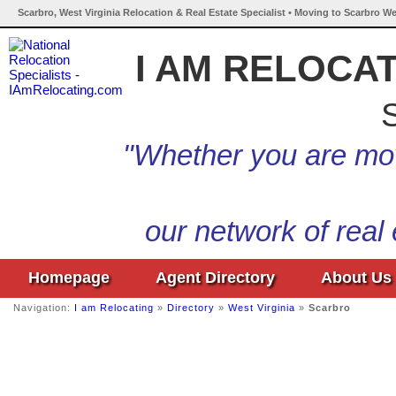
Scarbro, West Virginia Relocation & Real Estate Specialist • Moving to Scarbro We
I AM RELOCA
S
"Whether you are mov
our network of real
Homepage
Agent Directory
About Us
Navigation:
I am Relocating
»
Directory
»
West Virginia
»
Scarbro