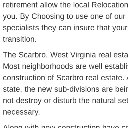
retirement allow the local Relocation
you. By Choosing to use one of our 
specialists they can insure that yo
transition.
The Scarbro, West Virginia real estat
Most neighborhoods are well establi
construction of Scarbro real estate. 
state, the new sub-divisions are being
not destroy or disturb the natural se
necessary.
Along with new construction have 