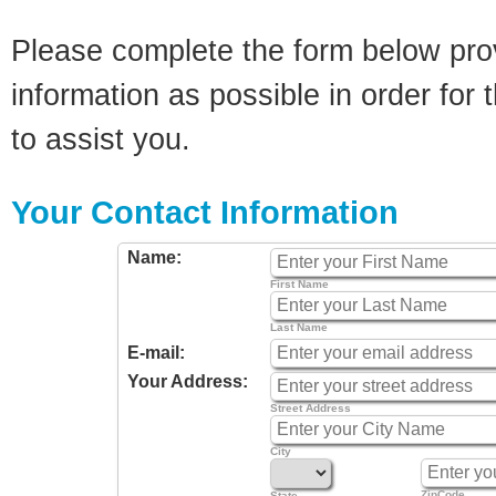
Please complete the form below pro
information as possible in order for t
to assist you.
Your Contact Information
Name:
First Name
Last Name
E-mail:
Your Address:
Street Address
City
ZipCode
State