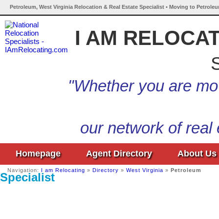
Petroleum, West Virginia Relocation & Real Estate Specialist • Moving to Petroleu
I AM RELOCA
S
"Whether you are mov
our network of real
Homepage
Agent Directory
About Us
Navigation:
I am Relocating
»
Directory
»
West Virginia
»
Petroleum
Specialist