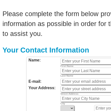
Please complete the form below pro
information as possible in order for t
to assist you.
Your Contact Information
Name:
First Name
Last Name
E-mail:
Your Address:
Street Address
City