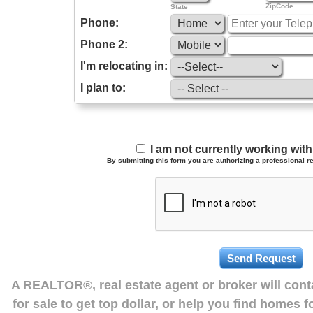
ZipCode
State
Phone:
Phone 2:
I'm relocating in:
I plan to:
I am not currently working wi
By submitting this form you are authorizing a professional re
A REALTOR®, real estate agent or broker will con
for sale to get top dollar, or help you find homes 