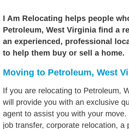
I Am Relocating helps people wh
Petroleum, West Virginia find a r
an experienced, professional loca
to help them buy or sell a home.
Moving to Petroleum, West Vi
If you are relocating to Petroleum, W
will provide you with an exclusive q
agent to assist you with your move. 
job transfer, corporate relocation, a