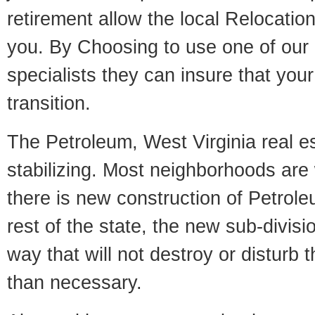
retirement allow the local Relocation
you. By Choosing to use one of our 
specialists they can insure that yo
transition.
The Petroleum, West Virginia real e
stabilizing. Most neighborhoods are 
there is new construction of Petrole
rest of the state, the new sub-divisio
way that will not destroy or disturb 
than necessary.