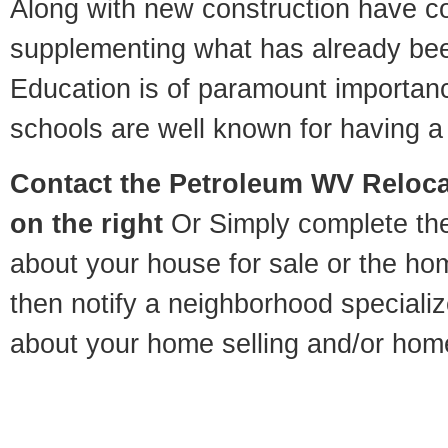
Along with new construction have 
supplementing what has already bee
Education is of paramount importan
schools are well known for having a 
Contact
the Petroleum WV Relocat
on the right
Or Simply complete the 
about your house for sale or the h
then notify a neighborhood specializ
about your home selling and/or hom