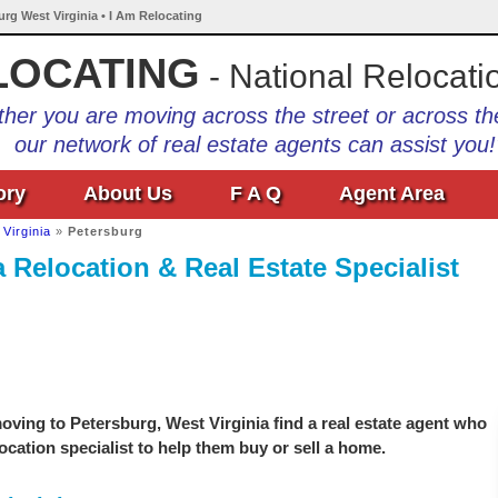
urg West Virginia • I Am Relocating
LOCATING
- National Relocati
her you are moving across the street or across th
our network of real estate agents can assist you!
ory
About Us
F A Q
Agent Area
Virginia
»
Petersburg
 Relocation & Real Estate Specialist
ving to Petersburg, West Virginia find a real estate agent who
location specialist to help them buy or sell a home.