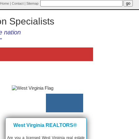
Home
|
Contact
|
Sitemap
on Specialists
e nation
"
West Virginia REALTORS®
Are you a licensed West Virginia real estate