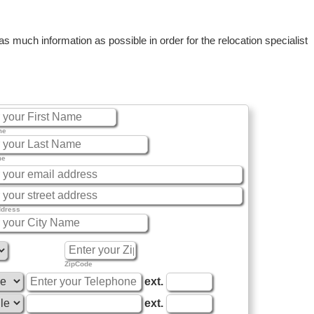
 much information as possible in order for the relocation specialist
me
me
ddress
ZipCode
ext.
ext.