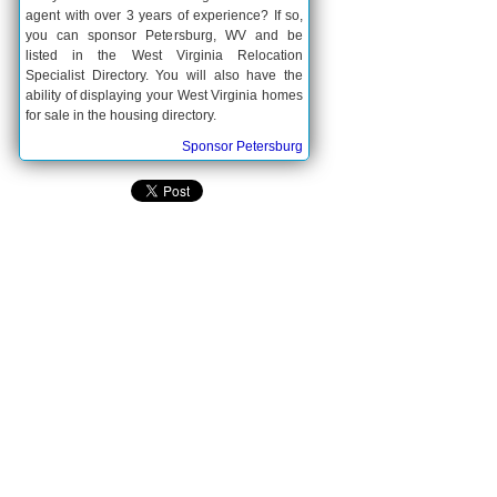
agent with over 3 years of experience? If so,
you can sponsor Petersburg, WV and be
listed in the West Virginia Relocation
Specialist Directory. You will also have the
ability of displaying your West Virginia homes
for sale in the housing directory.
Sponsor Petersburg