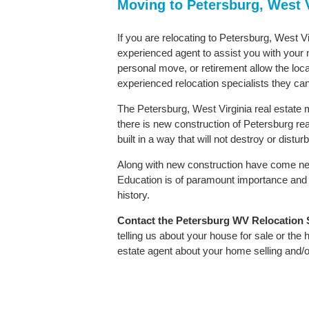
Moving to Petersburg, West 
If you are relocating to Petersburg, West Vi
experienced agent to assist you with your m
personal move, or retirement allow the loca
experienced relocation specialists they can
The Petersburg, West Virginia real estate m
there is new construction of Petersburg real
built in a way that will not destroy or distu
Along with new construction have come ne
Education is of paramount importance and 
history.
Contact
the Petersburg WV Relocation Sp
telling us about your house for sale or the
estate agent about your home selling and/