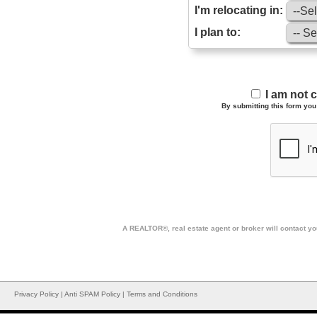
I'm relocating in:
I plan to:
I am not 
By submitting this form you 
A REALTOR®, real estate agent or broker will contact you
Privacy Policy
|
Anti SPAM Policy
|
Terms and Conditions