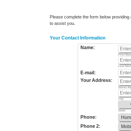
Please complete the form below providing as
to assist you.
Your Contact Information
Name:
First Na
Last Na
E-mail:
Your Address:
Street A
City
State
Phone:
Phone 2: