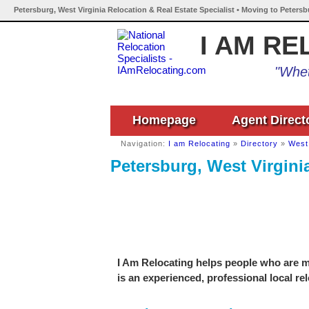
Petersburg, West Virginia Relocation & Real Estate Specialist • Moving to Petersb
I AM RE
"Whet
Homepage
Agent Direct
Navigation:
I am Relocating
»
Directory
»
West 
Petersburg, West Virginia
I Am Relocating helps people who are mo
is an experienced, professional local re