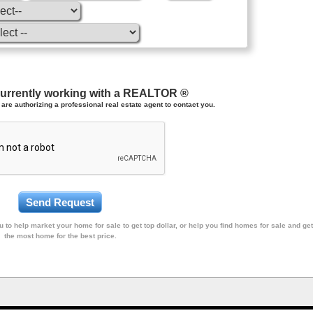
currently working with a REALTOR ®
are authorizing a professional real estate agent to contact you.
 to help market your home for sale to get top dollar, or help you find homes for sale and get
the most home for the best price.