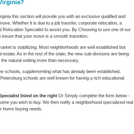
Virginia?
rginia this section will provide you with an exclusive qualified and
ove. Whether it is due to a job transfer, corporate relocation, a
l Relocation Specialist to assist you. By Choosing to use one of our
 insure that your move is a smooth transition.
arket is stabilizing. Most neighborhoods are well established but
 estate. As in the rest of the state, the new sub-divisions are being
rb the natural setting more than necessary.
w schools, supplementing what has already been established.
Petersburg schools are well known for having a rich educational
ecialist listed on the right
Or Simply complete the form below -
 home you wish to buy. We then notify a neighborhood specialized real
or home buying needs.