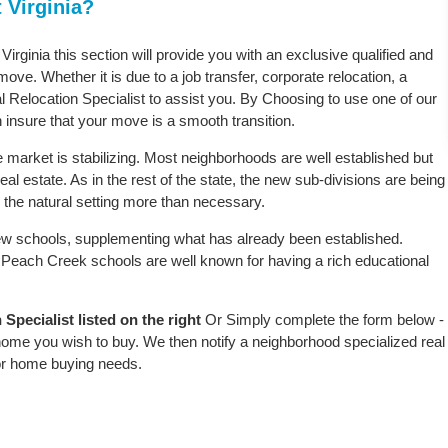
 Virginia?
irginia this section will provide you with an exclusive qualified and
ove. Whether it is due to a job transfer, corporate relocation, a
l Relocation Specialist to assist you. By Choosing to use one of our
 insure that your move is a smooth transition.
 market is stabilizing. Most neighborhoods are well established but
al estate. As in the rest of the state, the new sub-divisions are being
rb the natural setting more than necessary.
w schools, supplementing what has already been established.
Peach Creek schools are well known for having a rich educational
pecialist listed on the right
Or Simply complete the form below -
 home you wish to buy. We then notify a neighborhood specialized real
or home buying needs.