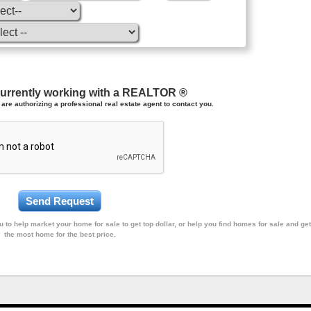
currently working with a REALTOR ®
are authorizing a professional real estate agent to contact you.
 to help market your home for sale to get top dollar, or help you find homes for sale and get
the most home for the best price.