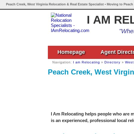
Peach Creek, West Virginia Relocation & Real Estate Specialist • Moving to Peach
I AM RE
"Whet
Homepage
Agent Direct
Navigation:
I am Relocating
»
Directory
»
West 
Peach Creek, West Virgin
I Am Relocating helps people who are mo
is an experienced, professional local re