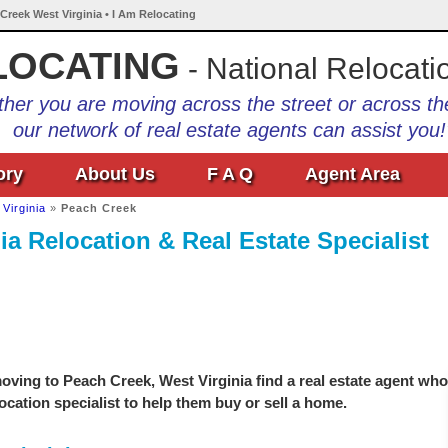
 Creek West Virginia • I Am Relocating
LOCATING
- National Relocati
her you are moving across the street or across th
our network of real estate agents can assist you!
ory
About Us
F A Q
Agent Area
Virginia
»
Peach Creek
ia Relocation & Real Estate Specialist
ving to Peach Creek, West Virginia find a real estate agent who
location specialist to help them buy or sell a home.