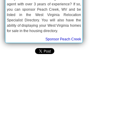
agent with over 3 years of experience? If so,
you can sponsor Peach Creek, WV and be
listed in the West Virginia Relocation
Specialist Directory. You will also have the
ability of displaying your West Virginia homes
for sale in the housing directory.
Sponsor Peach Creek