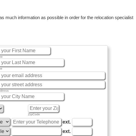
 much information as possible in order for the relocation specialist
me
me
ddress
ZipCode
ext.
ext.