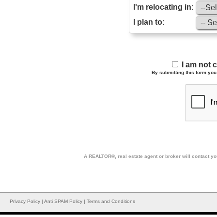
I'm relocating in:
I plan to:
I am not 
By submitting this form you 
A REALTOR®, real estate agent or broker will contact you
Privacy Policy
|
Anti SPAM Policy
|
Terms and Conditions