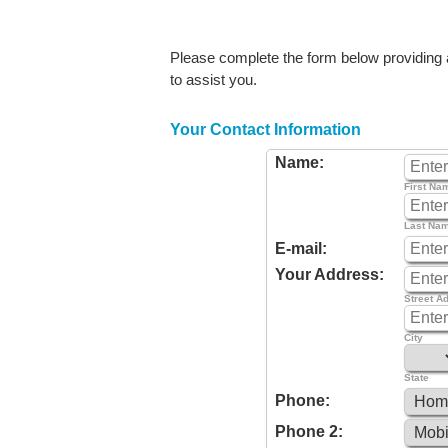
Please complete the form below providing as
to assist you.
Your Contact Information
Name:
First Na
Last Na
E-mail:
Your Address:
Street A
City
State
Phone:
Phone 2: