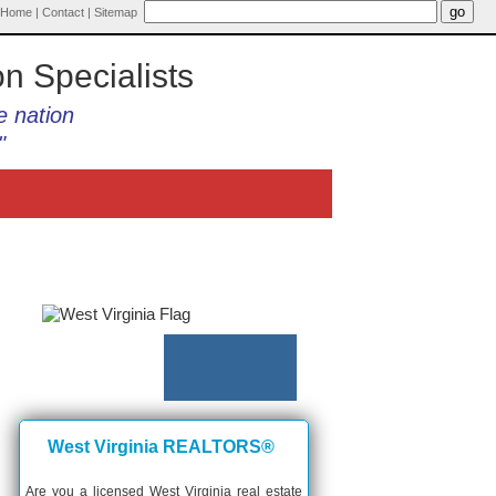
Home
|
Contact
|
Sitemap
on Specialists
e nation
"
West Virginia REALTORS®
Are you a licensed West Virginia real estate