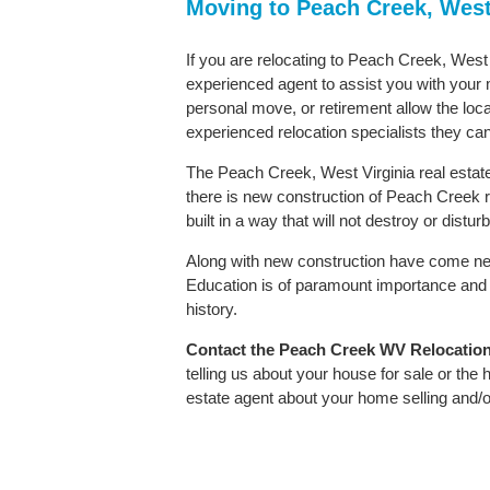
Moving to Peach Creek, West
If you are relocating to Peach Creek, West V
experienced agent to assist you with your m
personal move, or retirement allow the loca
experienced relocation specialists they can
The Peach Creek, West Virginia real estate
there is new construction of Peach Creek re
built in a way that will not destroy or distu
Along with new construction have come ne
Education is of paramount importance and 
history.
Contact
the Peach Creek WV Relocation S
telling us about your house for sale or the
estate agent about your home selling and/