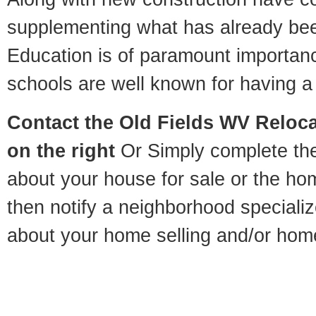
supplementing what has already bee
Education is of paramount importan
schools are well known for having a 
Contact
the Old Fields WV Relocat
on the right
Or Simply complete the 
about your house for sale or the h
then notify a neighborhood specializ
about your home selling and/or hom