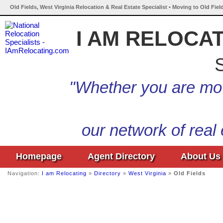
Old Fields, West Virginia Relocation & Real Estate Specialist • Moving to Old Fiel
I AM RELOCA
S
"Whether you are mov
our network of real
Homepage
Agent Directory
About Us
Navigation:
I am Relocating
»
Directory
»
West Virginia
»
Old Fields