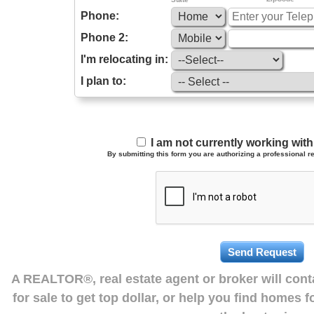
Phone:
Phone 2:
I'm relocating in:
I plan to:
I am not currently working wi
By submitting this form you are authorizing a professional re
A REALTOR®, real estate agent or broker will con
for sale to get top dollar, or help you find homes 