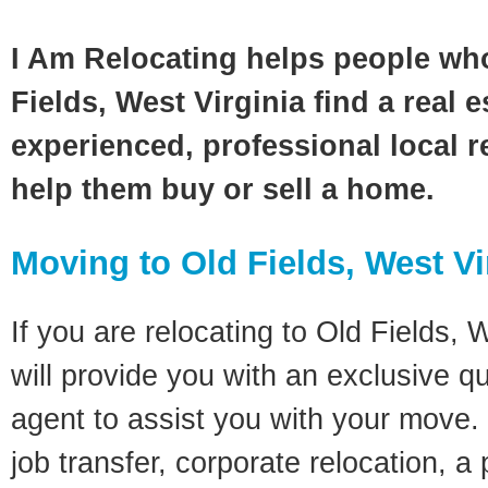
I Am Relocating helps people wh
Fields, West Virginia find a real 
experienced, professional local re
help them buy or sell a home.
Moving to Old Fields, West Vi
If you are relocating to Old Fields, W
will provide you with an exclusive q
agent to assist you with your move. 
job transfer, corporate relocation, a