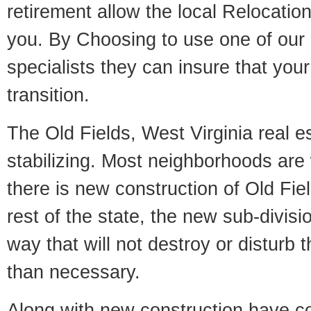
retirement allow the local Relocation
you. By Choosing to use one of our 
specialists they can insure that yo
transition.
The Old Fields, West Virginia real e
stabilizing. Most neighborhoods are 
there is new construction of Old Fiel
rest of the state, the new sub-divisio
way that will not destroy or disturb 
than necessary.
Along with new construction have 