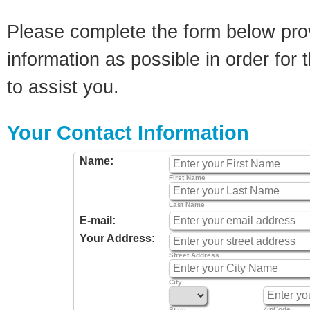
Please complete the form below pro
information as possible in order for t
to assist you.
Your Contact Information
Name:
First Name
Last Name
E-mail:
Your Address:
Street Address
City
ZipCode
State