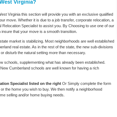
West Virginia?
st Virginia this section will provide you with an exclusive qualified
ur move. Whether it is due to a job transfer, corporate relocation, a
l Relocation Specialist to assist you. By Choosing to use one of our
 insure that your move is a smooth transition.
tate market is stabilizing. Most neighborhoods are well established
land real estate. As in the rest of the state, the new sub-divisions
oy or disturb the natural setting more than necessary.
w schools, supplementing what has already been established.
 New Cumberland schools are well known for having a rich
on Specialist listed on the right
Or Simply complete the form
le or the home you wish to buy. We then notify a neighborhood
home selling and/or home buying needs.