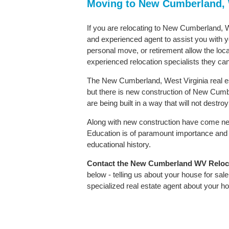
Moving to New Cumberland, 
If you are relocating to New Cumberland, We
and experienced agent to assist you with yo
personal move, or retirement allow the loca
experienced relocation specialists they can
The New Cumberland, West Virginia real es
but there is new construction of New Cumber
are being built in a way that will not destr
Along with new construction have come ne
Education is of paramount importance and
educational history.
Contact
the New Cumberland WV Relocati
below - telling us about your house for sa
specialized real estate agent about your 