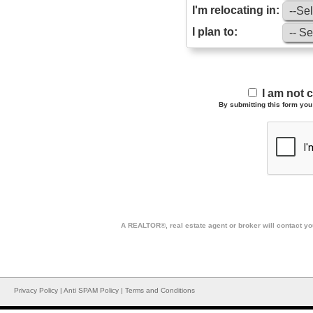
I'm relocating in:
I plan to:
I am not 
By submitting this form you 
A REALTOR®, real estate agent or broker will contact you
Privacy Policy
|
Anti SPAM Policy
|
Terms and Conditions