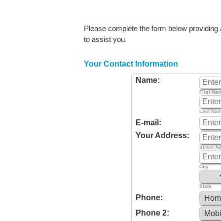
Please complete the form below providing as
to assist you.
Your Contact Information
Name:
First Na
Last Na
E-mail:
Your Address:
Street A
City
State
Phone:
Phone 2: