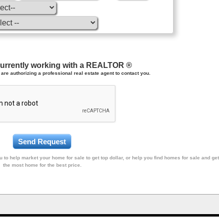
currently working with a REALTOR ®
are authorizing a professional real estate agent to contact you.
 to help market your home for sale to get top dollar, or help you find homes for sale and get
the most home for the best price.