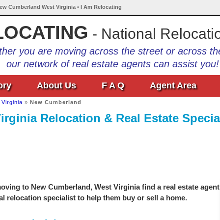
New Cumberland West Virginia • I Am Relocating
LOCATING
- National Relocati
her you are moving across the street or across th
our network of real estate agents can assist you!
ory
About Us
F A Q
Agent Area
Virginia
»
New Cumberland
ginia Relocation & Real Estate Special
oving to New Cumberland, West Virginia find a real estate agent
l relocation specialist to help them buy or sell a home.