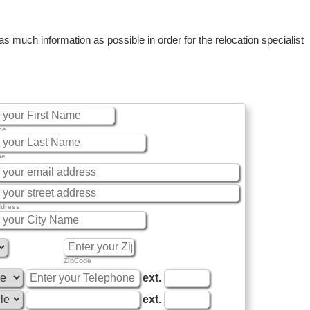
 much information as possible in order for the relocation specialist
me
me
ddress
ZipCode
ext.
ext.