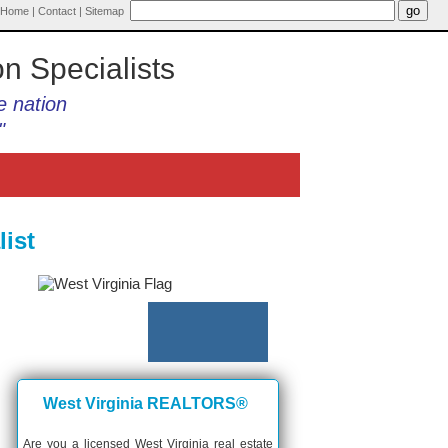
Home
|
Contact
|
Sitemap
on Specialists
e nation
"
ist
West Virginia REALTORS®
Are you a licensed West Virginia real estate