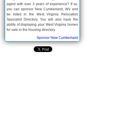
agent with over 3 years of experience? If so,
you can sponsor New Cumberland, WV and
be listed in the West Virginia Relocation
Specialist Directory. You will also have the
ability of displaying your West Virginia homes
for sale in the housing directory.
Sponsor New Cumberland