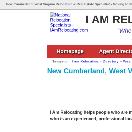
New Cumberland, West Virginia Relocation & Real Estate Specialist • Moving to 
I AM RE
"Whet
Homepage
Agent Direct
Navigation:
I am Relocating
»
Directory
»
West 
New Cumberland, West Vir
I Am Relocating helps people who are m
who is an experienced, professional loca