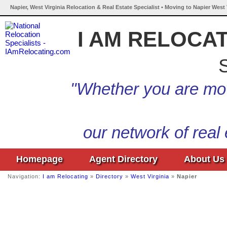
Napier, West Virginia Relocation & Real Estate Specialist • Moving to Napier West 
I AM RELOCA
S
"Whether you are mov
our network of real
Homepage
Agent Directory
About Us
Navigation:
I am Relocating
»
Directory
»
West Virginia
»
Napier