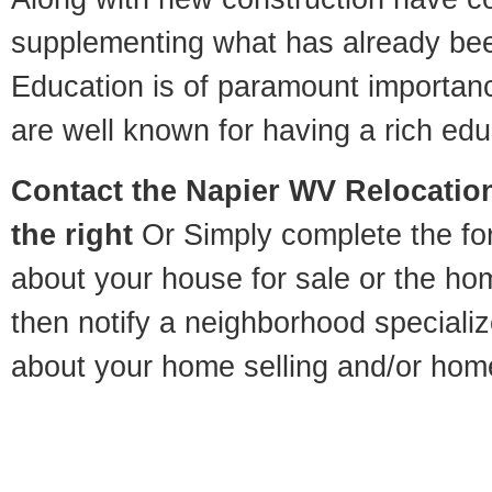
supplementing what has already bee
Education is of paramount importan
are well known for having a rich educ
Contact
the Napier WV Relocation
the right
Or Simply complete the for
about your house for sale or the h
then notify a neighborhood specializ
about your home selling and/or hom