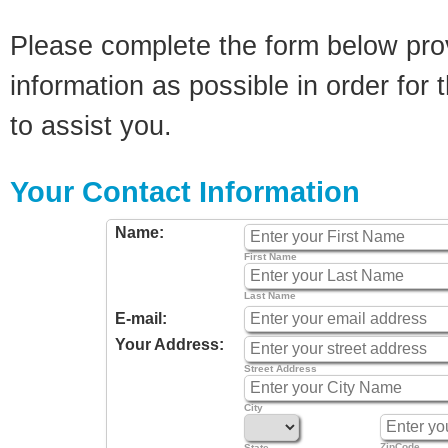
Please complete the form below pro
information as possible in order for t
to assist you.
Your Contact Information
Name:
First Name
Last Name
E-mail:
Your Address:
Street Address
City
ZipCode
State