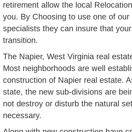
retirement allow the local Relocation
you. By Choosing to use one of our 
specialists they can insure that yo
transition.
The Napier, West Virginia real estate
Most neighborhoods are well establi
construction of Napier real estate. As
state, the new sub-divisions are being
not destroy or disturb the natural se
necessary.
Along with new construction have 