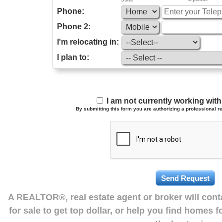
Phone:
Phone 2:
I'm relocating in:
I plan to:
I am not currently working wi
By submitting this form you are authorizing a professional re
A REALTOR®, real estate agent or broker will con
for sale to get top dollar, or help you find homes 