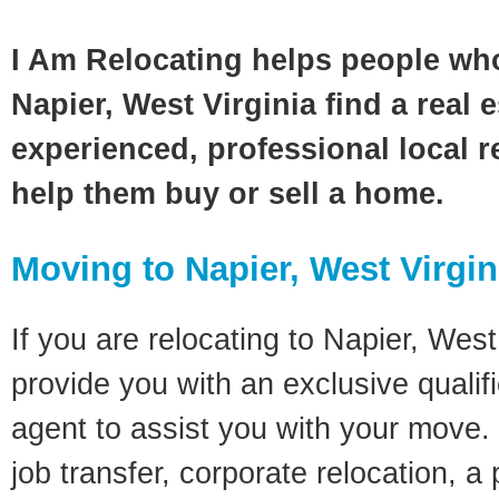
I Am Relocating helps people wh
Napier, West Virginia find a real 
experienced, professional local re
help them buy or sell a home.
Moving to Napier, West Virgin
If you are relocating to Napier, West 
provide you with an exclusive quali
agent to assist you with your move. 
job transfer, corporate relocation, a