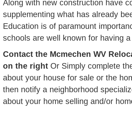
Along with new construction have 
supplementing what has already bee
Education is of paramount import
schools are well known for having a 
Contact
the Mcmechen WV Relocat
on the right
Or Simply complete the 
about your house for sale or the h
then notify a neighborhood specializ
about your home selling and/or hom