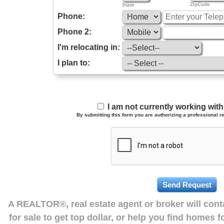
ZipCode
State
Phone:
Phone 2:
I'm relocating in:
I plan to:
I am not currently working wi
By submitting this form you are authorizing a professional re
A REALTOR®, real estate agent or broker will con
for sale to get top dollar, or help you find homes 