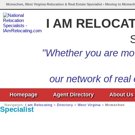
Mcmechen, West Virginia Relocation & Real Estate Specialist • Moving to Mcmech
I AM RELOCA
S
"Whether you are mov
our network of real
Homepage
Agent Directory
About Us
Navigation:
I am Relocating
»
Directory
»
West Virginia
»
Mcmechen
Specialist