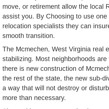
move, or retirement allow the local R
assist you. By Choosing to use one
relocation specialists they can insu
smooth transition.
The Mcmechen, West Virginia real e
stabilizing. Most neighborhoods are 
there is new construction of Mcmech
the rest of the state, the new sub-div
a way that will not destroy or disturb
more than necessary.