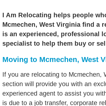
I Am Relocating helps people wh
Mcmechen, West Virginia find a r
is an experienced, professional l
specialist to help them buy or se
Moving to Mcmechen, West Vi
If you are relocating to Mcmechen, W
section will provide you with an excl
experienced agent to assist you wit
is due to a job transfer, corporate r