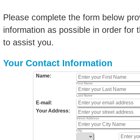
Please complete the form below pro
information as possible in order for t
to assist you.
Your Contact Information
Name:
First Name
Last Name
E-mail:
Your Address:
Street Address
City