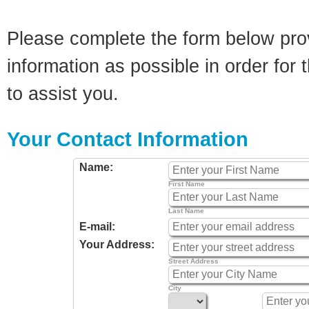
Please complete the form below pro
information as possible in order for t
to assist you.
Your Contact Information
Name:
First Name
Last Name
E-mail:
Your Address:
Street Address
City