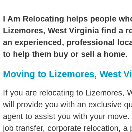
I Am Relocating helps people wh
Lizemores, West Virginia find a r
an experienced, professional loca
to help them buy or sell a home.
Moving to Lizemores, West Vi
If you are relocating to Lizemores, W
will provide you with an exclusive q
agent to assist you with your move. 
job transfer, corporate relocation, a