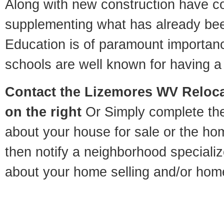
Along with new construction have 
supplementing what has already bee
Education is of paramount importa
schools are well known for having a 
Contact
the Lizemores WV Relocat
on the right
Or Simply complete the 
about your house for sale or the h
then notify a neighborhood specializ
about your home selling and/or hom