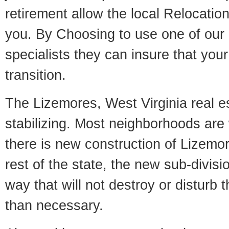
retirement allow the local Relocation
you. By Choosing to use one of our 
specialists they can insure that yo
transition.
The Lizemores, West Virginia real e
stabilizing. Most neighborhoods are 
there is new construction of Lizemor
rest of the state, the new sub-divisio
way that will not destroy or disturb 
than necessary.