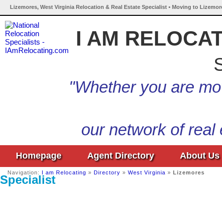
Lizemores, West Virginia Relocation & Real Estate Specialist • Moving to Lizemor
I AM RELOCA
S
"Whether you are mov
our network of real
Homepage
Agent Directory
About Us
Navigation:
I am Relocating
»
Directory
»
West Virginia
»
Lizemores
Specialist