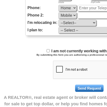
ZipCode
State
Phone:
Phone 2:
I'm relocating in:
I plan to:
I am not currently working wi
By submitting this form you are authorizing a professional re
A REALTOR®, real estate agent or broker will con
for sale to get top dollar, or help you find homes 