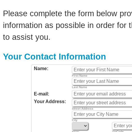
Please complete the form below pro
information as possible in order for t
to assist you.
Your Contact Information
Name:
First Name
Last Name
E-mail:
Your Address:
Street Address
City
ZipCode
State