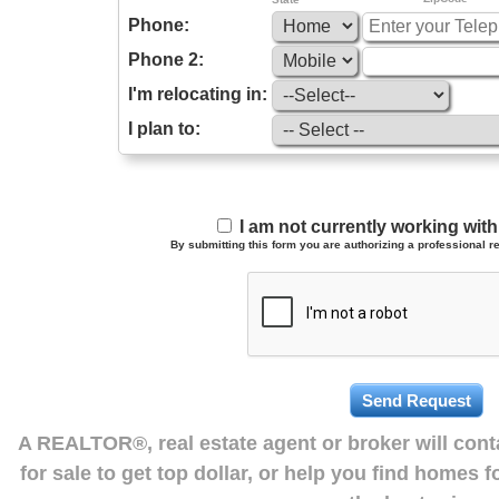
Phone:
Phone 2:
I'm relocating in:
I plan to:
I am not currently working wi
By submitting this form you are authorizing a professional re
A REALTOR®, real estate agent or broker will con
for sale to get top dollar, or help you find homes 