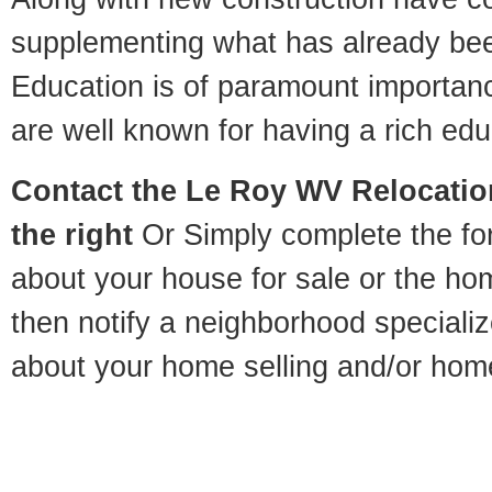
supplementing what has already bee
Education is of paramount importan
are well known for having a rich educ
Contact
the Le Roy WV Relocation
the right
Or Simply complete the for
about your house for sale or the h
then notify a neighborhood specializ
about your home selling and/or hom