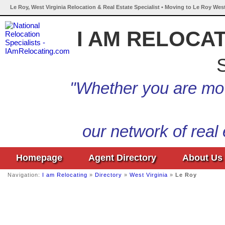
Le Roy, West Virginia Relocation & Real Estate Specialist • Moving to Le Roy West
I AM RELOCA
S
"Whether you are mov
our network of real
Homepage
Agent Directory
About Us
Navigation:
I am Relocating
»
Directory
»
West Virginia
»
Le Roy