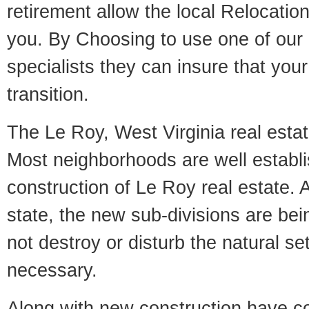
retirement allow the local Relocation
you. By Choosing to use one of our 
specialists they can insure that yo
transition.
The Le Roy, West Virginia real estate
Most neighborhoods are well establi
construction of Le Roy real estate. A
state, the new sub-divisions are being
not destroy or disturb the natural se
necessary.
Along with new construction have 