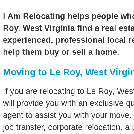
I Am Relocating helps people wh
Roy, West Virginia find a real est
experienced, professional local re
help them buy or sell a home.
Moving to Le Roy, West Virgi
If you are relocating to Le Roy, West
will provide you with an exclusive q
agent to assist you with your move. 
job transfer, corporate relocation, a