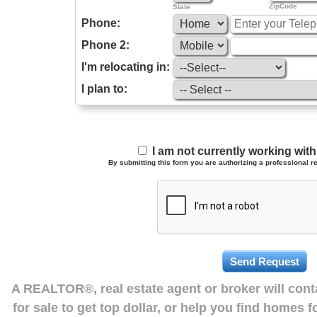
ZipCode
State
Phone:
Phone 2:
I'm relocating in:
I plan to:
I am not currently working wi
By submitting this form you are authorizing a professional re
A REALTOR®, real estate agent or broker will con
for sale to get top dollar, or help you find homes 