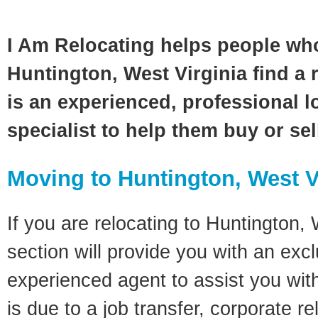
I Am Relocating helps people wh
Huntington, West Virginia find a 
is an experienced, professional l
specialist to help them buy or se
Moving to Huntington, West V
If you are relocating to Huntington, 
section will provide you with an excl
experienced agent to assist you wit
is due to a job transfer, corporate r