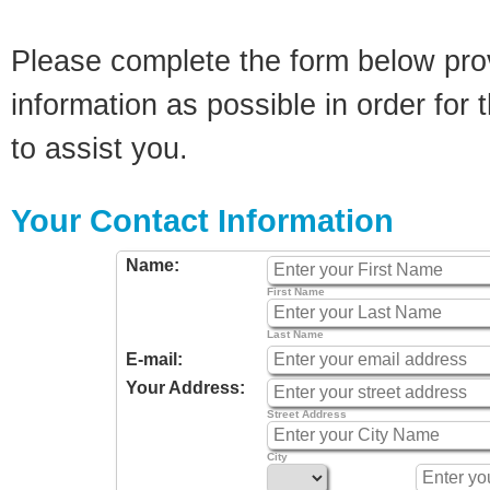
Please complete the form below pro
information as possible in order for t
to assist you.
Your Contact Information
Name:
First Name
Last Name
E-mail:
Your Address:
Street Address
City