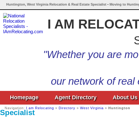
Huntington, West Virginia Relocation & Real Estate Specialist • Moving to Huntin
I AM RELOCA
S
"Whether you are mov
our network of real
Homepage
Agent Directory
About Us
Navigation:
I am Relocating
»
Directory
»
West Virginia
»
Huntington
Specialist