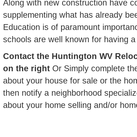
Along with new construction have 
supplementing what has already bee
Education is of paramount importan
schools are well known for having a 
Contact
the Huntington WV Reloca
on the right
Or Simply complete the 
about your house for sale or the h
then notify a neighborhood specializ
about your home selling and/or hom