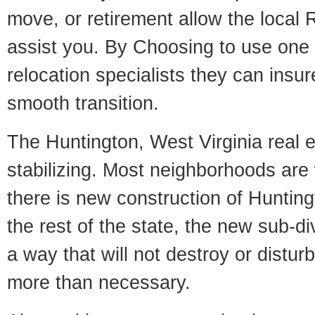
move, or retirement allow the local R
assist you. By Choosing to use one
relocation specialists they can insu
smooth transition.
The Huntington, West Virginia real e
stabilizing. Most neighborhoods are 
there is new construction of Huntingt
the rest of the state, the new sub-div
a way that will not destroy or disturb
more than necessary.