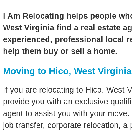
I Am Relocating helps people wh
West Virginia find a real estate a
experienced, professional local re
help them buy or sell a home.
Moving to Hico, West Virgini
If you are relocating to Hico, West Vi
provide you with an exclusive quali
agent to assist you with your move. 
job transfer, corporate relocation, a