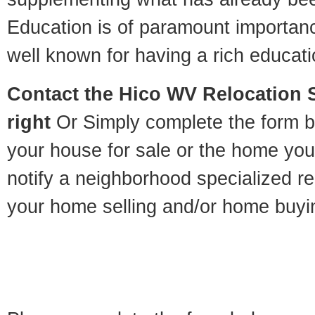
Education is of paramount importan
well known for having a rich educatio
Contact
the Hico WV Relocation Sp
right
Or Simply complete the form be
your house for sale or the home you
notify a neighborhood specialized re
your home selling and/or home buyi