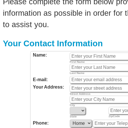
Please complete the form below pro
information as possible in order for t
to assist you.
Your Contact Information
Name:
First Name
Last Name
E-mail:
Your Address:
Street Address
City
ZipCode
State
Phone: