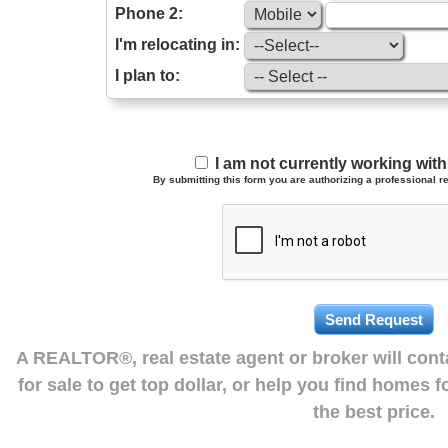
Phone 2:
I'm relocating in:
I plan to:
I am not currently working wi
By submitting this form you are authorizing a professional re
A REALTOR®, real estate agent or broker will con
for sale to get top dollar, or help you find homes 
the best price.