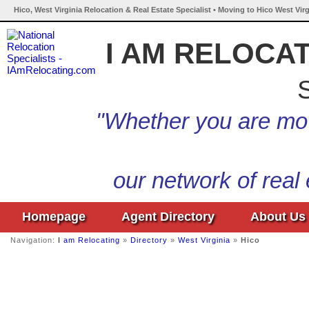
Hico, West Virginia Relocation & Real Estate Specialist • Moving to Hico West Virg
I AM RELOCA
S
"Whether you are mov
our network of real
Homepage
Agent Directory
About Us
Navigation:
I am Relocating
»
Directory
»
West Virginia
»
Hico