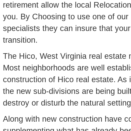
retirement allow the local Relocation
you. By Choosing to use one of our 
specialists they can insure that yo
transition.
The Hico, West Virginia real estate m
Most neighborhoods are well establi
construction of Hico real estate. As i
the new sub-divisions are being built
destroy or disturb the natural setti
Along with new construction have 
supplementing what has already bee