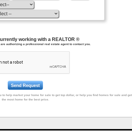
currently working with a REALTOR ®
are authorizing a professional real estate agent to contact you.
 to help market your home for sale to get top dollar, or help you find homes for sale and get
the most home for the best price.