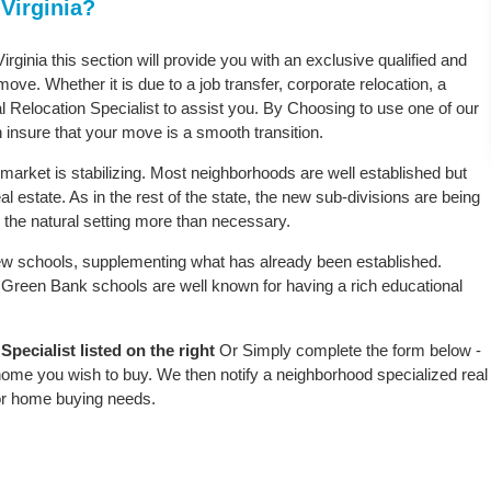
Virginia?
rginia this section will provide you with an exclusive qualified and
ove. Whether it is due to a job transfer, corporate relocation, a
l Relocation Specialist to assist you. By Choosing to use one of our
 insure that your move is a smooth transition.
market is stabilizing. Most neighborhoods are well established but
l estate. As in the rest of the state, the new sub-divisions are being
rb the natural setting more than necessary.
w schools, supplementing what has already been established.
Green Bank schools are well known for having a rich educational
ecialist listed on the right
Or Simply complete the form below -
 home you wish to buy. We then notify a neighborhood specialized real
or home buying needs.