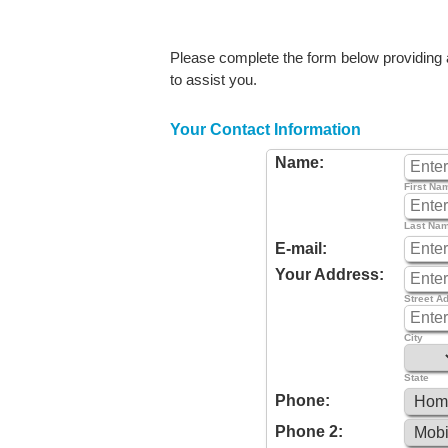
Please complete the form below providing as
to assist you.
Your Contact Information
Name:
First Na
Last Na
E-mail:
Your Address:
Street A
City
State
Phone:
Phone 2: