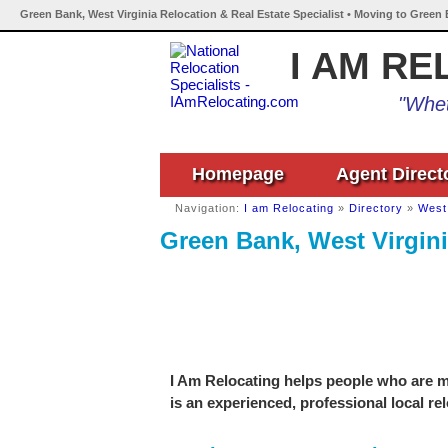
Green Bank, West Virginia Relocation & Real Estate Specialist • Moving to Green 
I AM RE
"Whet
Homepage
Agent Direct
Navigation:
I am Relocating
»
Directory
»
West 
Green Bank, West Virgini
I Am Relocating helps people who are m
is an experienced, professional local re