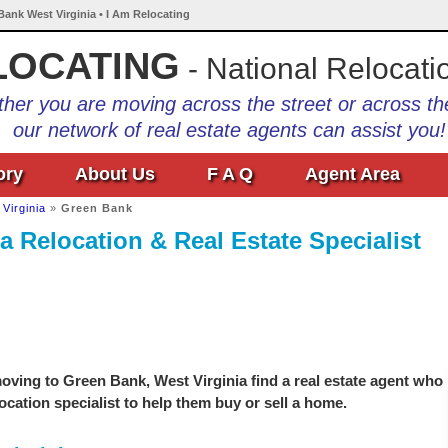
Bank West Virginia • I Am Relocating
LOCATING
- National Relocati
her you are moving across the street or across th
our network of real estate agents can assist you!
ory
About Us
F A Q
Agent Area
Virginia
»
Green Bank
a Relocation & Real Estate Specialist
oving to Green Bank, West Virginia find a real estate agent who
location specialist to help them buy or sell a home.