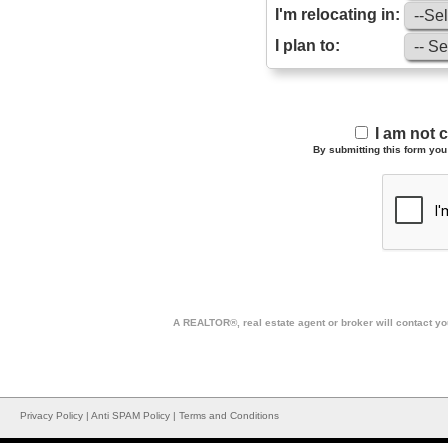
I'm relocating in:
I plan to:
I am not 
By submitting this form you 
A REALTOR®, real estate agent or broker will contact you
Privacy Policy
|
Anti SPAM Policy
|
Terms and Conditions