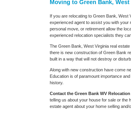
Moving to Green Bank, West 
If you are relocating to Green Bank, West Vi
experienced agent to assist you with your m
personal move, or retirement allow the loca
experienced relocation specialists they can
The Green Bank, West Virginia real estate 
there is new construction of Green Bank rea
built in a way that will not destroy or distu
Along with new construction have come ne
Education is of paramount importance and 
history.
Contact
the Green Bank WV Relocation Sp
telling us about your house for sale or the
estate agent about your home selling and/