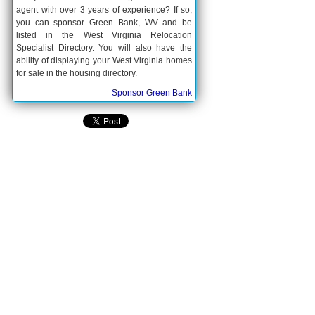
agent with over 3 years of experience? If so,
you can sponsor Green Bank, WV and be
listed in the West Virginia Relocation
Specialist Directory. You will also have the
ability of displaying your West Virginia homes
for sale in the housing directory.
Sponsor Green Bank