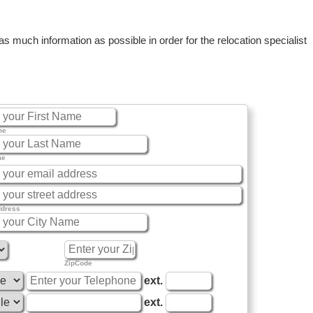
 much information as possible in order for the relocation specialist
me
me
ddress
ZipCode
ext.
ext.