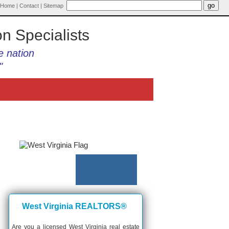
Home
|
Contact
|
Sitemap
on Specialists
e nation
"
West Virginia REALTORS®
Are you a licensed West Virginia real estate