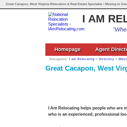
Great Cacapon, West Virginia Relocation & Real Estate Specialist • Moving to Gre
I AM RE
"Whet
Homepage
Agent Direct
Navigation:
I am Relocating
»
Directory
»
West 
Great Cacapon, West Virg
I Am Relocating helps people who are mo
who is an experienced, professional loca