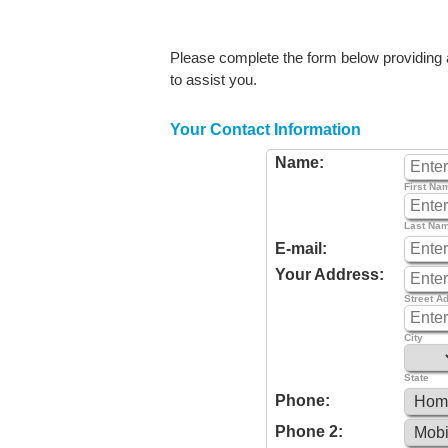
Please complete the form below providing as
to assist you.
Your Contact Information
Name:
First Na
Last Na
E-mail:
Your Address:
Street A
City
State
Phone:
Phone 2: