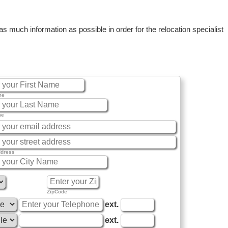
 much information as possible in order for the relocation specialist
me
me
ddress
ZipCode
ext.
ext.