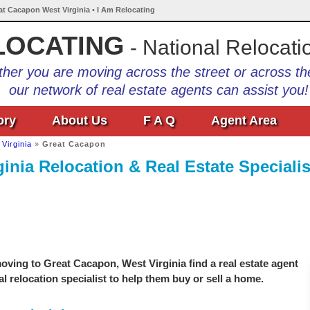
at Cacapon West Virginia • I Am Relocating
LOCATING
- National Relocati
her you are moving across the street or across th
our network of real estate agents can assist you!
ory
About Us
F A Q
Agent Area
Virginia
»
Great Cacapon
inia Relocation & Real Estate Specialis
ving to Great Cacapon, West Virginia find a real estate agent
l relocation specialist to help them buy or sell a home.