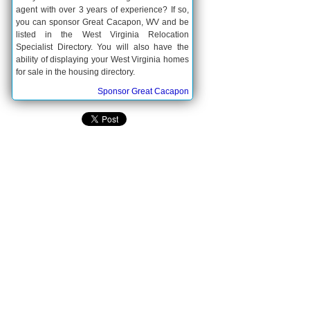
agent with over 3 years of experience? If so,
you can sponsor Great Cacapon, WV and be
listed in the West Virginia Relocation
Specialist Directory. You will also have the
ability of displaying your West Virginia homes
for sale in the housing directory.
Sponsor Great Cacapon