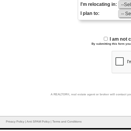
I'm relocating in:
I plan to:
I am not 
By submitting this form you 
A REALTOR®, real estate agent or broker will contact you
Privacy Policy
|
Anti SPAM Policy
|
Terms and Conditions