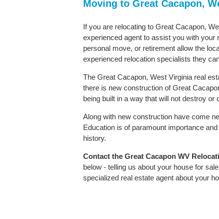
Moving to Great Cacapon, We
If you are relocating to Great Cacapon, West
experienced agent to assist you with your m
personal move, or retirement allow the loca
experienced relocation specialists they can
The Great Cacapon, West Virginia real esta
there is new construction of Great Cacapon 
being built in a way that will not destroy o
Along with new construction have come ne
Education is of paramount importance and 
history.
Contact
the Great Cacapon WV Relocation
below - telling us about your house for sa
specialized real estate agent about your 