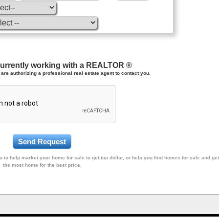
currently working with a REALTOR ®
are authorizing a professional real estate agent to contact you.
 to help market your home for sale to get top dollar, or help you find homes for sale and get
the most home for the best price.