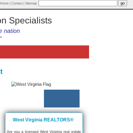
Home
|
Contact
|
Sitemap
on Specialists
e nation
"
t
West Virginia REALTORS®
Are you a licensed West Virginia real estate