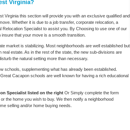
st Virginia?
 Virginia this section will provide you with an exclusive qualified and
ove. Whether it is due to a job transfer, corporate relocation, a
l Relocation Specialist to assist you. By Choosing to use one of our
 insure that your move is a smooth transition.
te market is stabilizing. Most neighborhoods are well established but
real estate. As in the rest of the state, the new sub-divisions are
r disturb the natural setting more than necessary.
w schools, supplementing what has already been established.
Great Cacapon schools are well known for having a rich educational
 Specialist listed on the right
Or Simply complete the form
le or the home you wish to buy. We then notify a neighborhood
home selling and/or home buying needs.