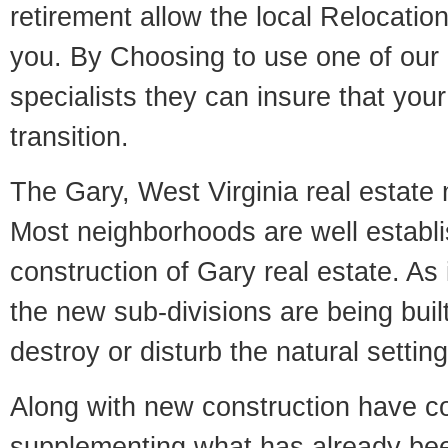
retirement allow the local Relocation
you. By Choosing to use one of our 
specialists they can insure that yo
transition.
The Gary, West Virginia real estate m
Most neighborhoods are well establi
construction of Gary real estate. As i
the new sub-divisions are being built
destroy or disturb the natural setti
Along with new construction have 
supplementing what has already bee