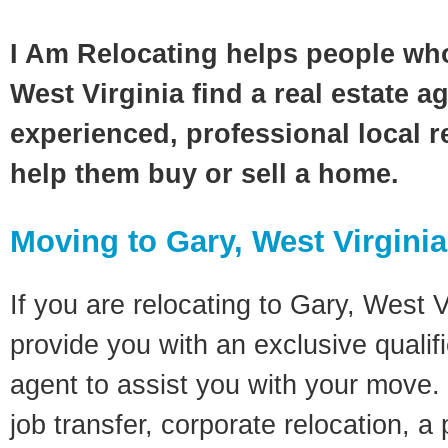
I Am Relocating helps people wh
West Virginia find a real estate a
experienced, professional local re
help them buy or sell a home.
Moving to Gary, West Virgini
If you are relocating to Gary, West Vi
provide you with an exclusive quali
agent to assist you with your move. 
job transfer, corporate relocation, a