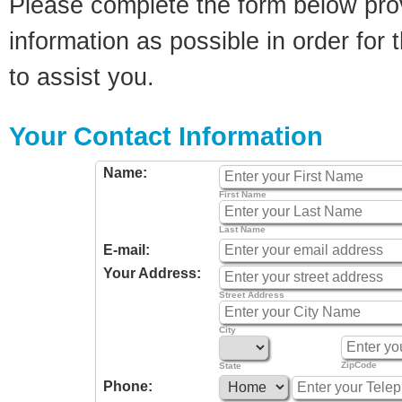
Please complete the form below pro
information as possible in order for t
to assist you.
Your Contact Information
Name:
First Name
Last Name
E-mail:
Your Address:
Street Address
City
ZipCode
State
Phone: