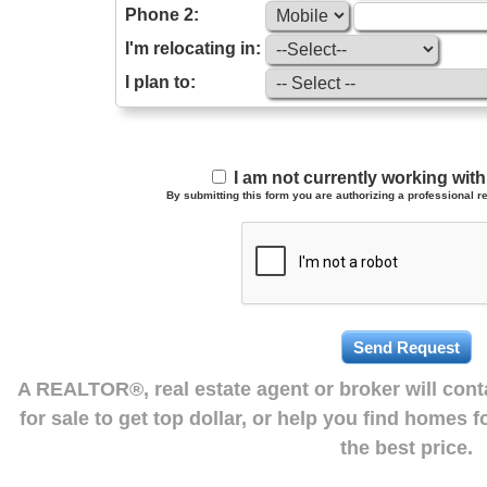
Phone 2:
I'm relocating in:
I plan to:
I am not currently working wi
By submitting this form you are authorizing a professional re
A REALTOR®, real estate agent or broker will con
for sale to get top dollar, or help you find homes 
the best price.