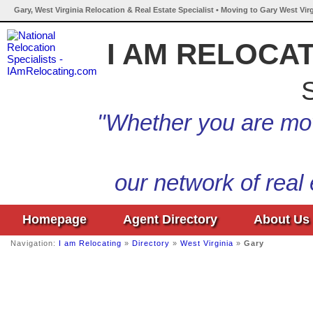
Gary, West Virginia Relocation & Real Estate Specialist • Moving to Gary West Vir
I AM RELOCA
S
"Whether you are mov
our network of real
Homepage
Agent Directory
About Us
Navigation:
I am Relocating
»
Directory
»
West Virginia
»
Gary