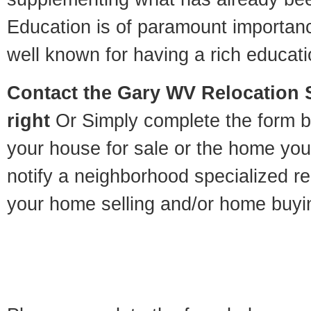
Education is of paramount importan
well known for having a rich educatio
Contact
the Gary WV Relocation S
right
Or Simply complete the form be
your house for sale or the home you
notify a neighborhood specialized re
your home selling and/or home buyi