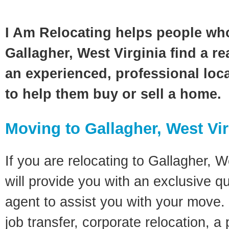
I Am Relocating helps people wh
Gallagher, West Virginia find a re
an experienced, professional loca
to help them buy or sell a home.
Moving to Gallagher, West Vi
If you are relocating to Gallagher, W
will provide you with an exclusive q
agent to assist you with your move. 
job transfer, corporate relocation, a