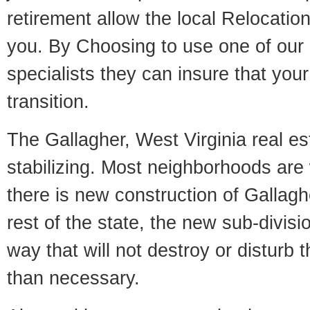
retirement allow the local Relocation
you. By Choosing to use one of our 
specialists they can insure that yo
transition.
The Gallagher, West Virginia real es
stabilizing. Most neighborhoods are 
there is new construction of Gallaghe
rest of the state, the new sub-divisio
way that will not destroy or disturb 
than necessary.