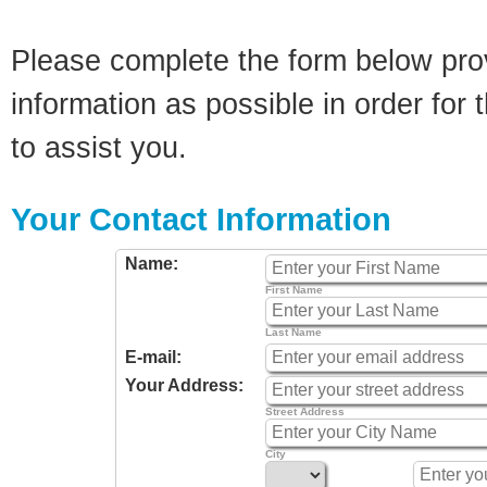
Please complete the form below pro
information as possible in order for t
to assist you.
Your Contact Information
Name:
First Name
Last Name
E-mail:
Your Address:
Street Address
City