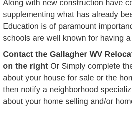
Along with new construction have 
supplementing what has already bee
Education is of paramount importan
schools are well known for having a 
Contact
the Gallagher WV Relocat
on the right
Or Simply complete the 
about your house for sale or the h
then notify a neighborhood specializ
about your home selling and/or hom