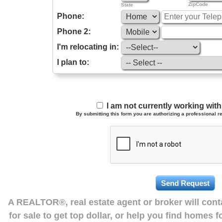
ZipCode
State
Phone:
Phone 2:
I'm relocating in:
I plan to:
I am not currently working wi
By submitting this form you are authorizing a professional re
A REALTOR®, real estate agent or broker will con
for sale to get top dollar, or help you find homes 