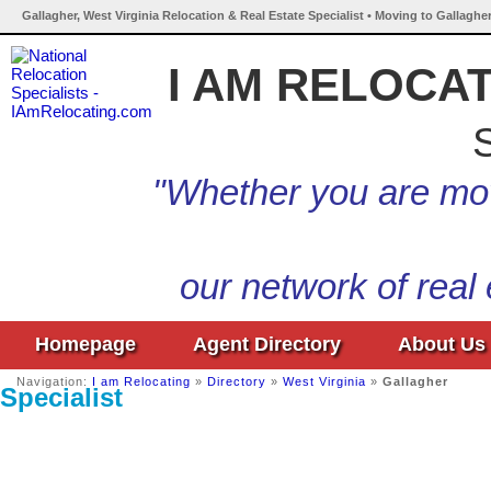
Gallagher, West Virginia Relocation & Real Estate Specialist • Moving to Gallagher
I AM RELOCA
S
"Whether you are mov
our network of real
Homepage
Agent Directory
About Us
Navigation:
I am Relocating
»
Directory
»
West Virginia
»
Gallagher
Specialist