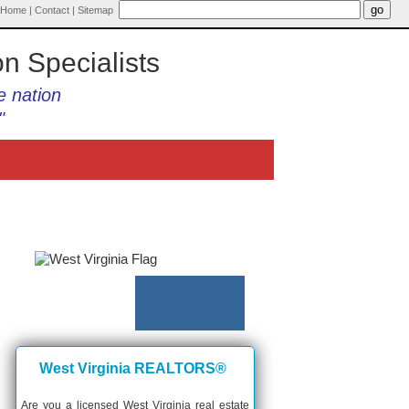
Home
|
Contact
|
Sitemap
on Specialists
e nation
"
West Virginia REALTORS®
Are you a licensed West Virginia real estate