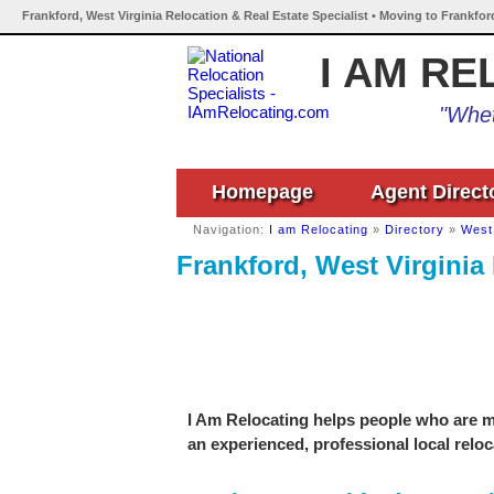
Frankford, West Virginia Relocation & Real Estate Specialist • Moving to Frankfor
I AM RE
"Whet
Homepage
Agent Direct
Navigation:
I am Relocating
»
Directory
»
West 
Frankford, West Virginia 
I Am Relocating helps people who are mo
an experienced, professional local reloc