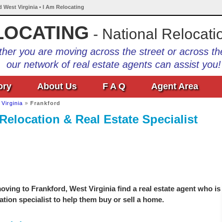
d West Virginia • I Am Relocating
LOCATING
- National Relocati
her you are moving across the street or across th
our network of real estate agents can assist you!
ory
About Us
F A Q
Agent Area
Virginia
»
Frankford
Relocation & Real Estate Specialist
ving to Frankford, West Virginia find a real estate agent who is
ation specialist to help them buy or sell a home.