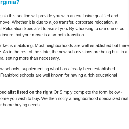
rginia?
ginia this section will provide you with an exclusive qualified and
ove. Whether it is due to a job transfer, corporate relocation, a
l Relocation Specialist to assist you. By Choosing to use one of our
 insure that your move is a smooth transition.
rket is stabilizing. Most neighborhoods are well established but there
 As in the rest of the state, the new sub-divisions are being built in a
ural setting more than necessary.
w schools, supplementing what has already been established.
Frankford schools are well known for having a rich educational
cialist listed on the right
Or Simply complete the form below -
 home you wish to buy. We then notify a neighborhood specialized real
or home buying needs.