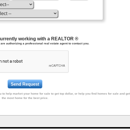
currently working with a REALTOR ®
are authorizing a professional real estate agent to contact you.
 to help market your home for sale to get top dollar, or help you find homes for sale and get
the most home for the best price.