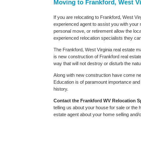
Moving to Frankford, West Vi
If you are relocating to Frankford, West Vir
experienced agent to assist you with your m
personal move, or retirement allow the loca
experienced relocation specialists they can
The Frankford, West Virginia real estate ma
is new construction of Frankford real estate.
way that will not destroy or disturb the nat
Along with new construction have come ne
Education is of paramount importance and 
history.
Contact
the Frankford WV Relocation Spe
telling us about your house for sale or the
estate agent about your home selling and/