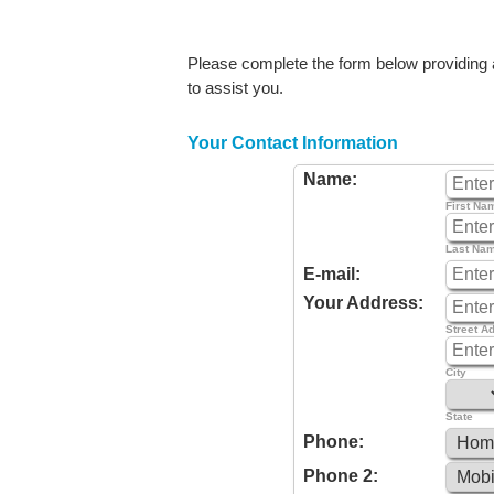
Please complete the form below providing as
to assist you.
Your Contact Information
Name:
First Na
Last Na
E-mail:
Your Address:
Street A
City
State
Phone:
Phone 2: