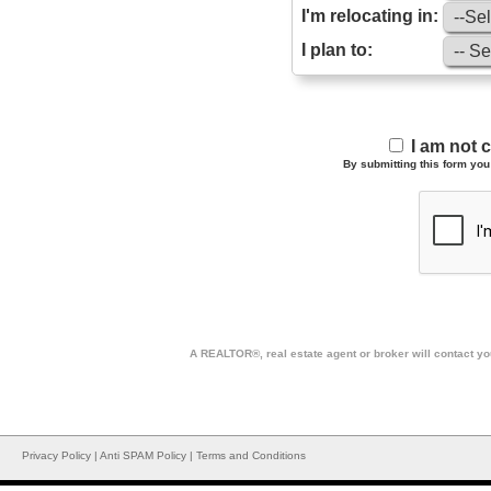
I'm relocating in:
I plan to:
I am not 
By submitting this form you 
A REALTOR®, real estate agent or broker will contact you
Privacy Policy
|
Anti SPAM Policy
|
Terms and Conditions