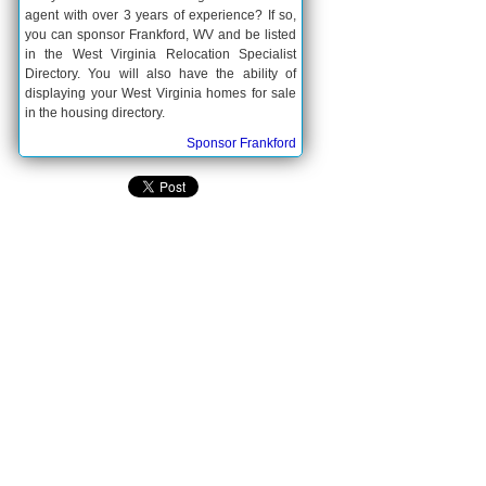
agent with over 3 years of experience? If so,
you can sponsor Frankford, WV and be listed
in the West Virginia Relocation Specialist
Directory. You will also have the ability of
displaying your West Virginia homes for sale
in the housing directory.
Sponsor Frankford