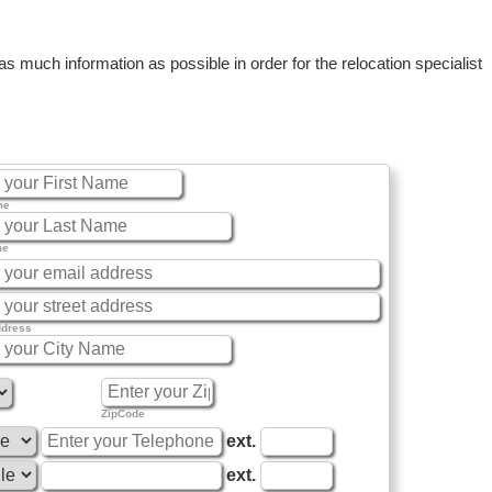
 much information as possible in order for the relocation specialist
me
me
ddress
ZipCode
ext.
ext.