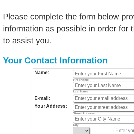
Please complete the form below pro
information as possible in order for t
to assist you.
Your Contact Information
Name:
First Name
Last Name
E-mail:
Your Address:
Street Address
City