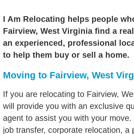
I Am Relocating helps people wh
Fairview, West Virginia find a rea
an experienced, professional loca
to help them buy or sell a home.
Moving to Fairview, West Virg
If you are relocating to Fairview, Wes
will provide you with an exclusive q
agent to assist you with your move. 
job transfer, corporate relocation, a