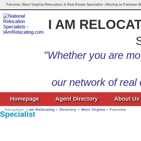
Fairview, West Virginia Relocation & Real Estate Specialist • Moving to Fairview W
I AM RELOCA
S
"Whether you are mov
our network of real
Homepage
Agent Directory
About Us
Navigation:
I am Relocating
»
Directory
»
West Virginia
»
Fairview
Specialist