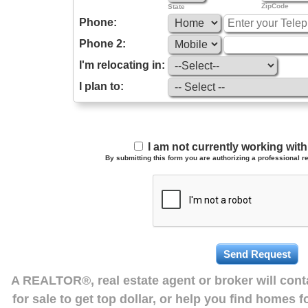
ZipCode
State
Phone:
Phone 2:
I'm relocating in:
I plan to:
I am not currently working wi
By submitting this form you are authorizing a professional re
A REALTOR®, real estate agent or broker will con
for sale to get top dollar, or help you find homes 