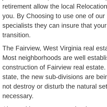
retirement allow the local Relocation
you. By Choosing to use one of our 
specialists they can insure that yo
transition.
The Fairview, West Virginia real esta
Most neighborhoods are well establi
construction of Fairview real estate. 
state, the new sub-divisions are being
not destroy or disturb the natural se
necessary.