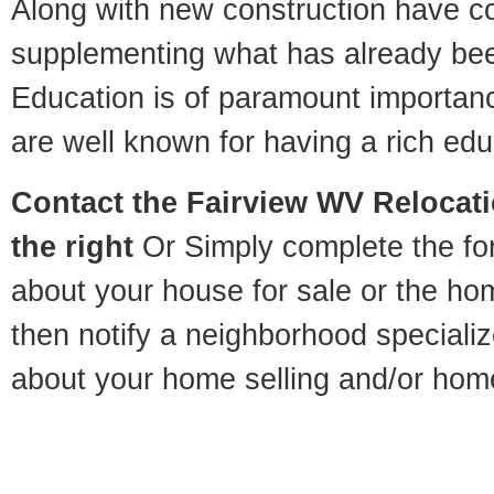
Along with new construction have 
supplementing what has already bee
Education is of paramount importan
are well known for having a rich educ
Contact
the Fairview WV Relocati
the right
Or Simply complete the for
about your house for sale or the h
then notify a neighborhood specializ
about your home selling and/or hom