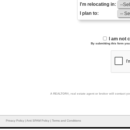
I'm relocating in:
I plan to:
I am not 
By submitting this form you 
A REALTOR®, real estate agent or broker will contact you
Privacy Policy
|
Anti SPAM Policy
|
Terms and Conditions