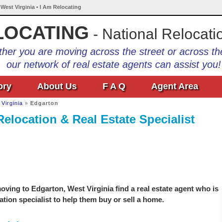
 West Virginia • I Am Relocating
LOCATING
- National Relocati
her you are moving across the street or across th
our network of real estate agents can assist you!
ory
About Us
F A Q
Agent Area
Virginia
»
Edgarton
Relocation & Real Estate Specialist
ving to Edgarton, West Virginia find a real estate agent who is
ation specialist to help them buy or sell a home.