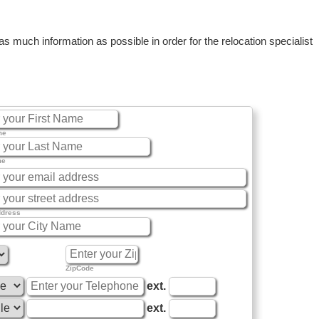
 much information as possible in order for the relocation specialist
me
me
ddress
ZipCode
ext.
ext.