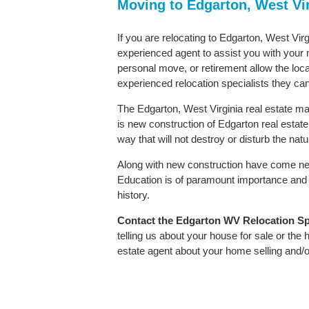
Moving to Edgarton, West Vi
If you are relocating to Edgarton, West Virg
experienced agent to assist you with your m
personal move, or retirement allow the loca
experienced relocation specialists they can
The Edgarton, West Virginia real estate mar
is new construction of Edgarton real estate. 
way that will not destroy or disturb the nat
Along with new construction have come ne
Education is of paramount importance and 
history.
Contact
the Edgarton WV Relocation Spec
telling us about your house for sale or the
estate agent about your home selling and/