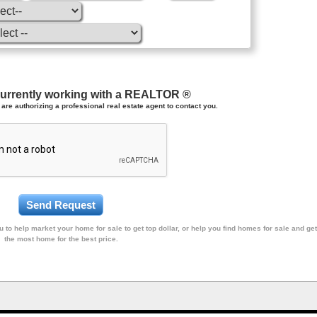
currently working with a REALTOR ®
are authorizing a professional real estate agent to contact you.
 to help market your home for sale to get top dollar, or help you find homes for sale and get
the most home for the best price.