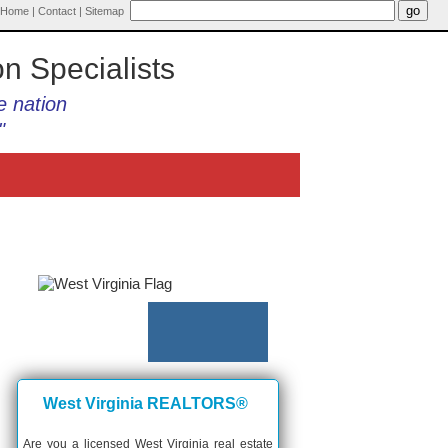
Home
|
Contact
|
Sitemap
on Specialists
e nation
"
West Virginia REALTORS®
Are you a licensed West Virginia real estate