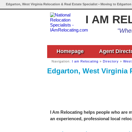
Edgarton, West Virginia Relocation & Real Estate Specialist • Moving to Edgarton
I AM RE
"Whet
Homepage
Agent Direct
Navigation:
I am Relocating
»
Directory
»
West 
Edgarton, West Virginia 
I Am Relocating helps people who are mo
an experienced, professional local reloc