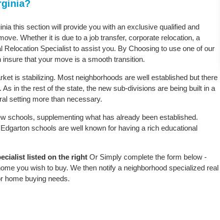
rginia?
inia this section will provide you with an exclusive qualified and
ove. Whether it is due to a job transfer, corporate relocation, a
l Relocation Specialist to assist you. By Choosing to use one of our
 insure that your move is a smooth transition.
ket is stabilizing. Most neighborhoods are well established but there
As in the rest of the state, the new sub-divisions are being built in a
ural setting more than necessary.
w schools, supplementing what has already been established.
Edgarton schools are well known for having a rich educational
ialist listed on the right
Or Simply complete the form below -
 home you wish to buy. We then notify a neighborhood specialized real
or home buying needs.