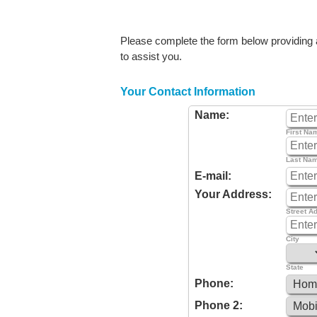
Please complete the form below providing as
to assist you.
Your Contact Information
Name:
First Na
Last Na
E-mail:
Your Address:
Street A
City
State
Phone:
Phone 2: