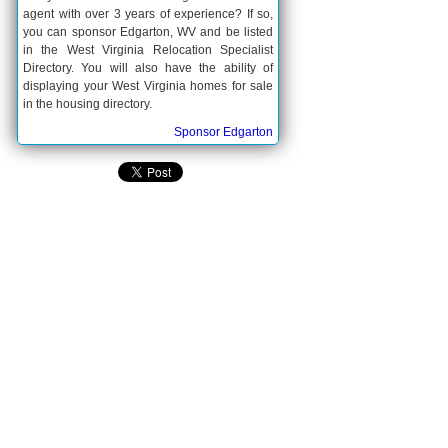
agent with over 3 years of experience? If so,
you can sponsor Edgarton, WV and be listed
in the West Virginia Relocation Specialist
Directory. You will also have the ability of
displaying your West Virginia homes for sale
in the housing directory.
Sponsor Edgarton