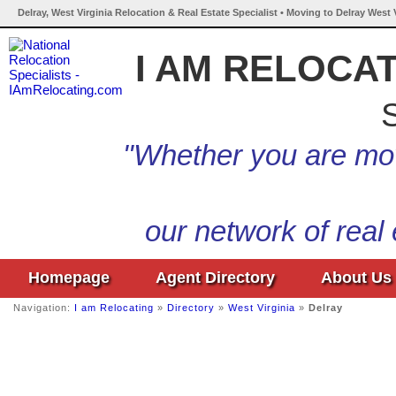
Delray, West Virginia Relocation & Real Estate Specialist • Moving to Delray West 
I AM RELOCA
S
"Whether you are mov
our network of real
Homepage
Agent Directory
About Us
Navigation:
I am Relocating
»
Directory
»
West Virginia
»
Delray