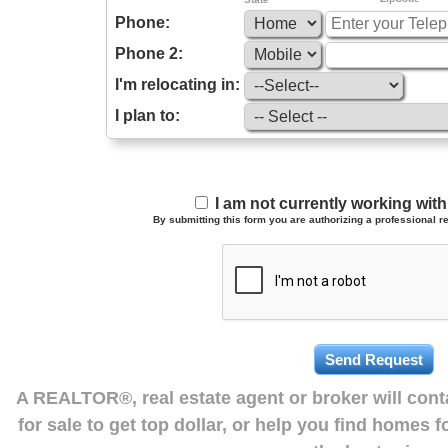
Phone:
Phone 2:
I'm relocating in:
I plan to:
I am not currently working wi
By submitting this form you are authorizing a professional re
A REALTOR®, real estate agent or broker will con
for sale to get top dollar, or help you find homes 