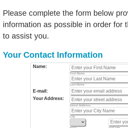
Please complete the form below pro
information as possible in order for t
to assist you.
Your Contact Information
Name:
First Name
Last Name
E-mail:
Your Address:
Street Address
City
ZipCode
State