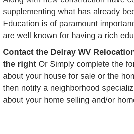
supplementing what has already bee
Education is of paramount importan
are well known for having a rich educ
Contact
the Delray WV Relocation
the right
Or Simply complete the for
about your house for sale or the h
then notify a neighborhood specializ
about your home selling and/or hom