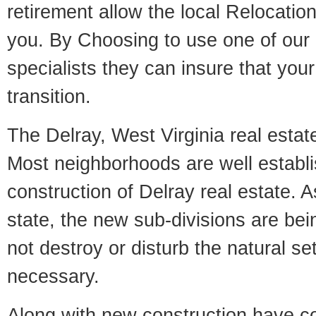
retirement allow the local Relocation
you. By Choosing to use one of our 
specialists they can insure that yo
transition.
The Delray, West Virginia real estate
Most neighborhoods are well establi
construction of Delray real estate. As
state, the new sub-divisions are being
not destroy or disturb the natural se
necessary.
Along with new construction have 