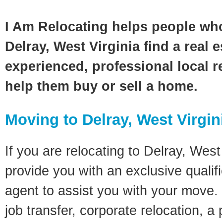
I Am Relocating helps people wh
Delray, West Virginia find a real 
experienced, professional local re
help them buy or sell a home.
Moving to Delray, West Virgin
If you are relocating to Delray, West 
provide you with an exclusive quali
agent to assist you with your move. 
job transfer, corporate relocation, a