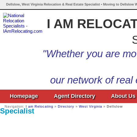
Dellslow, West Virginia Relocation & Real Estate Specialist • Moving to Dellslow W
I AM RELOCA
S
"Whether you are mov
our network of real
Homepage
Agent Directory
About Us
Navigation:
I am Relocating
»
Directory
»
West Virginia
»
Dellslow
Specialist