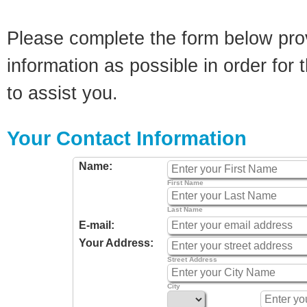
Please complete the form below pro
information as possible in order for t
to assist you.
Your Contact Information
Name:
First Name
Last Name
E-mail:
Your Address:
Street Address
City