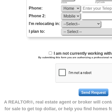
ZipCode
State
Phone:
Phone 2:
I'm relocating in:
I plan to:
I am not currently working wi
By submitting this form you are authorizing a professional re
A REALTOR®, real estate agent or broker will con
for sale to get top dollar, or help you find homes 