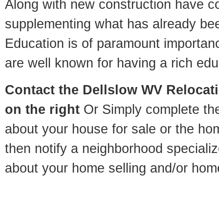
Along with new construction have 
supplementing what has already bee
Education is of paramount importan
are well known for having a rich educ
Contact
the Dellslow WV Relocatio
on the right
Or Simply complete the 
about your house for sale or the h
then notify a neighborhood specializ
about your home selling and/or hom