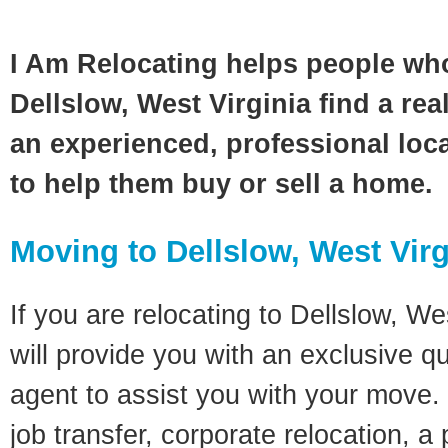
I Am Relocating helps people wh
Dellslow, West Virginia find a rea
an experienced, professional loca
to help them buy or sell a home.
Moving to Dellslow, West Virg
If you are relocating to Dellslow, Wes
will provide you with an exclusive q
agent to assist you with your move. 
job transfer, corporate relocation, a