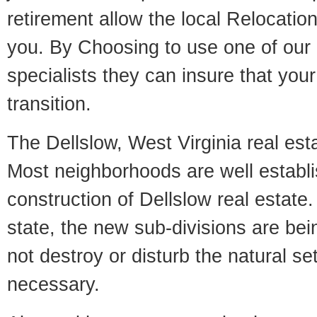
retirement allow the local Relocation
you. By Choosing to use one of our 
specialists they can insure that yo
transition.
The Dellslow, West Virginia real esta
Most neighborhoods are well establi
construction of Dellslow real estate. 
state, the new sub-divisions are being
not destroy or disturb the natural se
necessary.