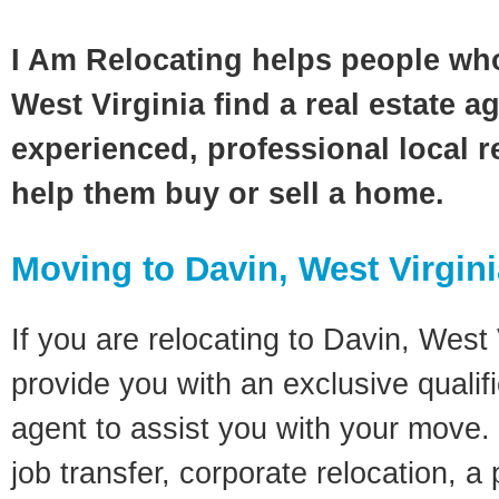
I Am Relocating helps people wh
West Virginia find a real estate a
experienced, professional local re
help them buy or sell a home.
Moving to Davin, West Virgin
If you are relocating to Davin, West V
provide you with an exclusive quali
agent to assist you with your move. 
job transfer, corporate relocation, a