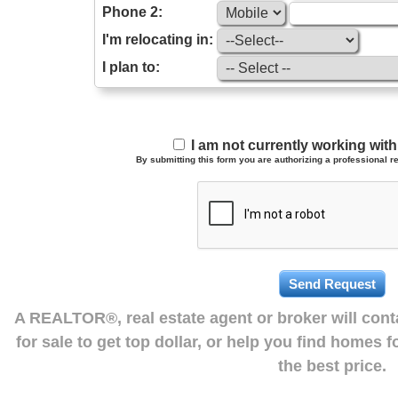
Phone 2:
I'm relocating in:
I plan to:
I am not currently working wi
By submitting this form you are authorizing a professional re
A REALTOR®, real estate agent or broker will con
for sale to get top dollar, or help you find homes 
the best price.