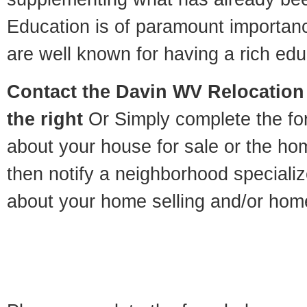
Education is of paramount importan
are well known for having a rich educ
Contact
the Davin WV Relocation 
the right
Or Simply complete the for
about your house for sale or the h
then notify a neighborhood specializ
about your home selling and/or hom