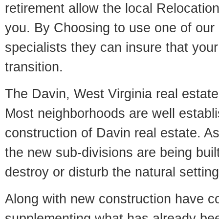
retirement allow the local Relocation
you. By Choosing to use one of our 
specialists they can insure that yo
transition.
The Davin, West Virginia real estate 
Most neighborhoods are well establi
construction of Davin real estate. As 
the new sub-divisions are being built
destroy or disturb the natural setti
Along with new construction have 
supplementing what has already bee