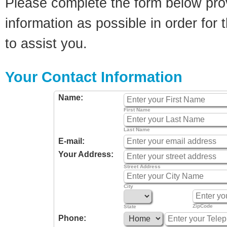
Please complete the form below pro
information as possible in order for t
to assist you.
Your Contact Information
Name:
First Name
Last Name
E-mail:
Your Address:
Street Address
City
ZipCode
State
Phone: