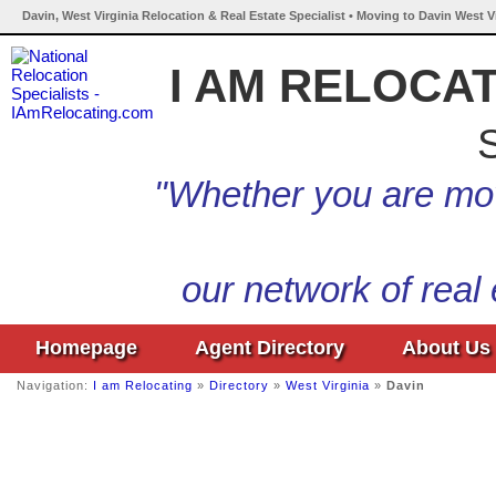
Davin, West Virginia Relocation & Real Estate Specialist • Moving to Davin West V
I AM RELOCA
S
"Whether you are mov
our network of real
Homepage
Agent Directory
About Us
Navigation:
I am Relocating
»
Directory
»
West Virginia
»
Davin