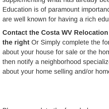
Education is of paramount importan
are well known for having a rich educ
Contact
the Costa WV Relocation 
the right
Or Simply complete the for
about your house for sale or the h
then notify a neighborhood specializ
about your home selling and/or hom