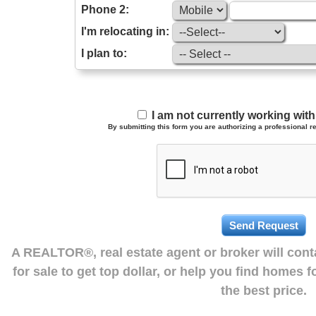
Phone 2:
I'm relocating in:
I plan to:
I am not currently working wi
By submitting this form you are authorizing a professional re
A REALTOR®, real estate agent or broker will con
for sale to get top dollar, or help you find homes 
the best price.