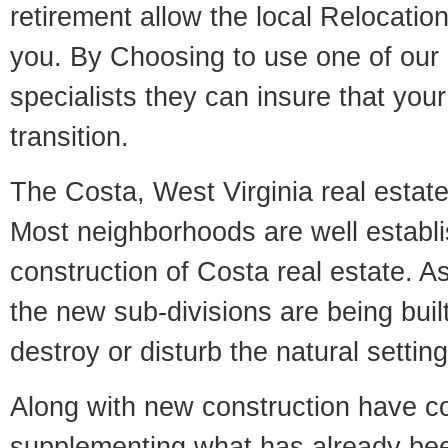
retirement allow the local Relocation
you. By Choosing to use one of our 
specialists they can insure that yo
transition.
The Costa, West Virginia real estate 
Most neighborhoods are well establi
construction of Costa real estate. As 
the new sub-divisions are being built
destroy or disturb the natural setti
Along with new construction have 
supplementing what has already bee