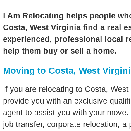
I Am Relocating helps people wh
Costa, West Virginia find a real e
experienced, professional local re
help them buy or sell a home.
Moving to Costa, West Virgin
If you are relocating to Costa, West V
provide you with an exclusive quali
agent to assist you with your move. 
job transfer, corporate relocation, a