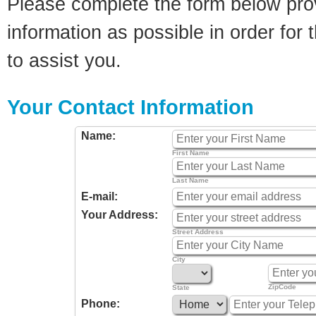
Please complete the form below pro
information as possible in order for t
to assist you.
Your Contact Information
Name:
First Name
Last Name
E-mail:
Your Address:
Street Address
City
ZipCode
State
Phone: