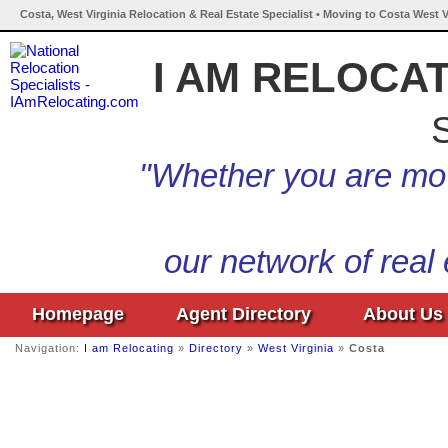
Costa, West Virginia Relocation & Real Estate Specialist • Moving to Costa West V
I AM RELOCA
S
"Whether you are mov
our network of real
Homepage
Agent Directory
About Us
Navigation:
I am Relocating
»
Directory
»
West Virginia
»
Costa