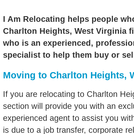
I Am Relocating helps people wh
Charlton Heights, West Virginia fi
who is an experienced, profession
specialist to help them buy or se
Moving to Charlton Heights, 
If you are relocating to Charlton Hei
section will provide you with an excl
experienced agent to assist you wit
is due to a job transfer, corporate r