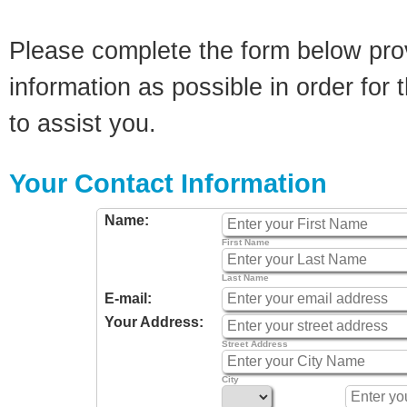
Please complete the form below pro
information as possible in order for t
to assist you.
Your Contact Information
Name:
First Name
Last Name
E-mail:
Your Address:
Street Address
City