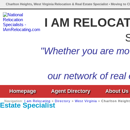
Charlton Heights, West Virginia Relocation & Real Estate Specialist • Moving to C
I AM RELOCA
S
"Whether you are mov
our network of real
Homepage
Agent Directory
About Us
Navigation:
I am Relocating
»
Directory
»
West Virginia
»
Charlton Heigh
Estate Specialist