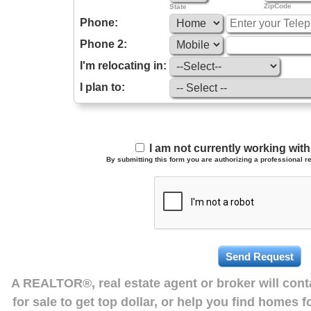
ZipCode
State
Phone:
Phone 2:
I'm relocating in:
I plan to:
I am not currently working wi
By submitting this form you are authorizing a professional re
A REALTOR®, real estate agent or broker will con
for sale to get top dollar, or help you find homes 