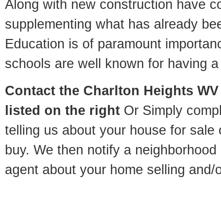
Along with new construction have 
supplementing what has already bee
Education is of paramount importan
schools are well known for having a 
Contact
the Charlton Heights WV 
listed on the right
Or Simply compl
telling us about your house for sale
buy. We then notify a neighborhood 
agent about your home selling and/