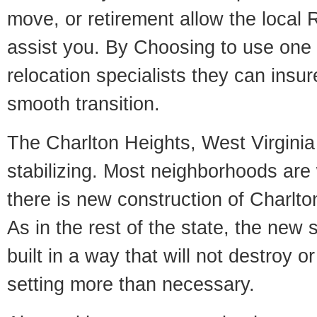
move, or retirement allow the local R
assist you. By Choosing to use one
relocation specialists they can insu
smooth transition.
The Charlton Heights, West Virginia 
stabilizing. Most neighborhoods are 
there is new construction of Charlto
As in the rest of the state, the new 
built in a way that will not destroy or
setting more than necessary.