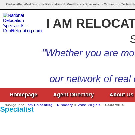
Cedarville, West Virginia Relocation & Real Estate Specialist • Moving to Cedarvill
I AM RELOCA
S
"Whether you are mov
our network of real
Homepage
Agent Directory
About Us
Navigation:
I am Relocating
»
Directory
»
West Virginia
»
Cedarville
Specialist