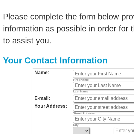
Please complete the form below pro
information as possible in order for t
to assist you.
Your Contact Information
Name:
First Name
Last Name
E-mail:
Your Address:
Street Address
City