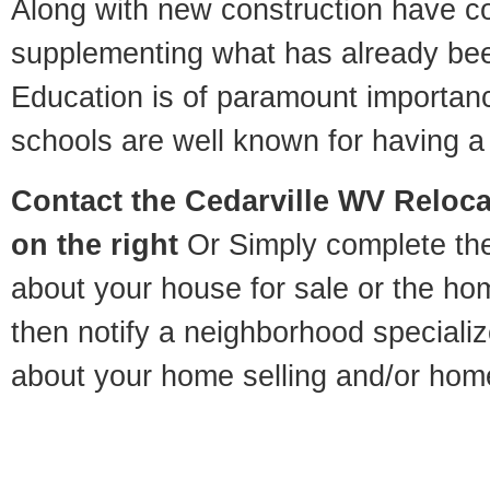
Along with new construction have 
supplementing what has already bee
Education is of paramount importan
schools are well known for having a 
Contact
the Cedarville WV Relocat
on the right
Or Simply complete the 
about your house for sale or the h
then notify a neighborhood specializ
about your home selling and/or hom