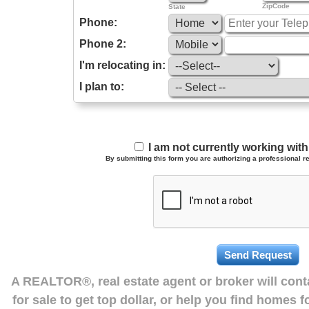
ZipCode
State
Phone:
Phone 2:
I'm relocating in:
I plan to:
I am not currently working wi
By submitting this form you are authorizing a professional re
A REALTOR®, real estate agent or broker will con
for sale to get top dollar, or help you find homes 