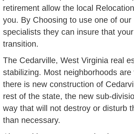
retirement allow the local Relocation
you. By Choosing to use one of our 
specialists they can insure that yo
transition.
The Cedarville, West Virginia real e
stabilizing. Most neighborhoods are 
there is new construction of Cedarvil
rest of the state, the new sub-divisio
way that will not destroy or disturb 
than necessary.