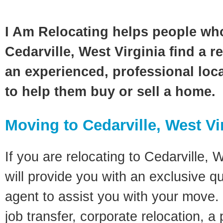
I Am Relocating helps people wh
Cedarville, West Virginia find a r
an experienced, professional loca
to help them buy or sell a home.
Moving to Cedarville, West Vi
If you are relocating to Cedarville, W
will provide you with an exclusive q
agent to assist you with your move. 
job transfer, corporate relocation, a