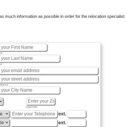
 much information as possible in order for the relocation specialist
me
me
ddress
ZipCode
ext.
ext.