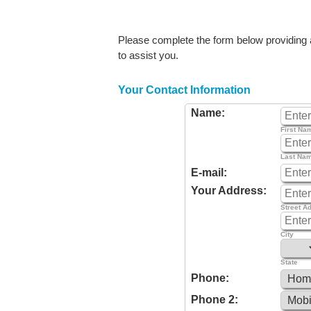
Please complete the form below providing as
to assist you.
Your Contact Information
Name:
First Na
Last Na
E-mail:
Your Address:
Street A
City
State
Phone:
Phone 2: