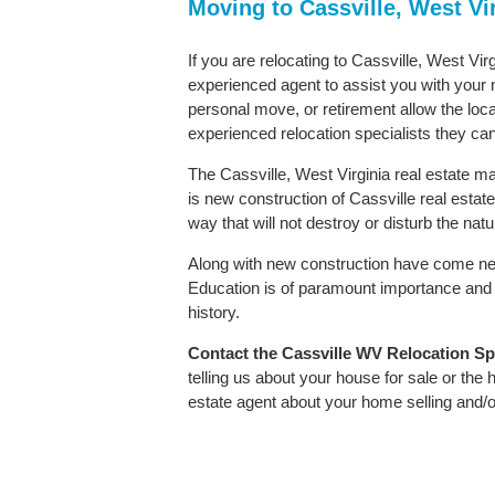
Moving to Cassville, West Vi
If you are relocating to Cassville, West Virg
experienced agent to assist you with your m
personal move, or retirement allow the loca
experienced relocation specialists they can
The Cassville, West Virginia real estate ma
is new construction of Cassville real estate.
way that will not destroy or disturb the nat
Along with new construction have come ne
Education is of paramount importance and C
history.
Contact
the Cassville WV Relocation Spec
telling us about your house for sale or the
estate agent about your home selling and/