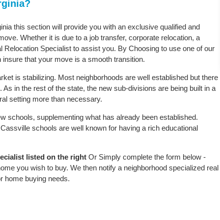
rginia?
inia this section will provide you with an exclusive qualified and
ove. Whether it is due to a job transfer, corporate relocation, a
l Relocation Specialist to assist you. By Choosing to use one of our
 insure that your move is a smooth transition.
rket is stabilizing. Most neighborhoods are well established but there
 As in the rest of the state, the new sub-divisions are being built in a
ural setting more than necessary.
w schools, supplementing what has already been established.
assville schools are well known for having a rich educational
ialist listed on the right
Or Simply complete the form below -
 home you wish to buy. We then notify a neighborhood specialized real
or home buying needs.