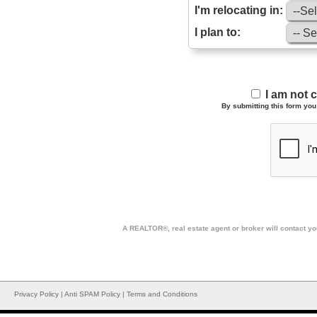
I'm relocating in:
I plan to:
I am not 
By submitting this form you 
A REALTOR®, real estate agent or broker will contact you
Privacy Policy
|
Anti SPAM Policy
|
Terms and Conditions