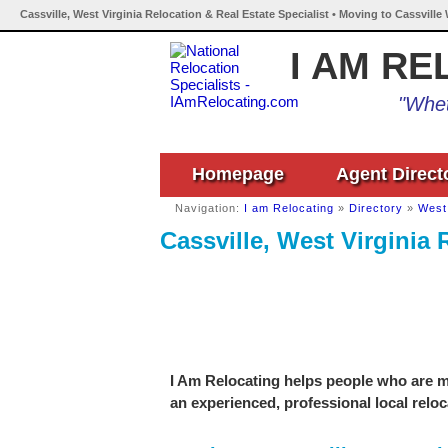
Cassville, West Virginia Relocation & Real Estate Specialist • Moving to Cassville
I AM RE
"Whet
Homepage
Agent Direct
Navigation:
I am Relocating
»
Directory
»
West 
Cassville, West Virginia 
I Am Relocating helps people who are mo
an experienced, professional local reloc