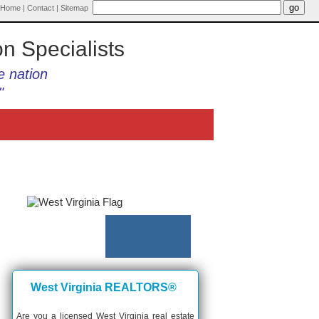
Home
|
Contact
|
Sitemap
on Specialists
e nation
"
West Virginia REALTORS®
Are you a licensed West Virginia real estate