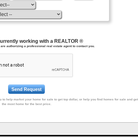
currently working with a REALTOR ®
are authorizing a professional real estate agent to contact you.
 to help market your home for sale to get top dollar, or help you find homes for sale and get
the most home for the best price.