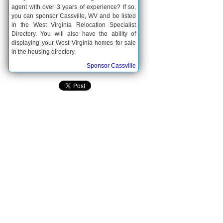
agent with over 3 years of experience? If so,
you can sponsor Cassville, WV and be listed
in the West Virginia Relocation Specialist
Directory. You will also have the ability of
displaying your West Virginia homes for sale
in the housing directory.
Sponsor Cassville