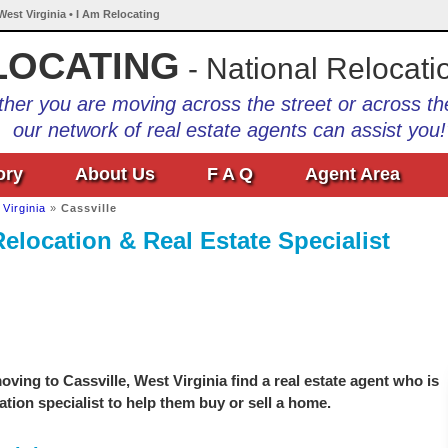
 West Virginia • I Am Relocating
LOCATING
- National Relocati
her you are moving across the street or across th
our network of real estate agents can assist you!
ory
About Us
F A Q
Agent Area
Virginia
»
Cassville
Relocation & Real Estate Specialist
ving to Cassville, West Virginia find a real estate agent who is
ation specialist to help them buy or sell a home.