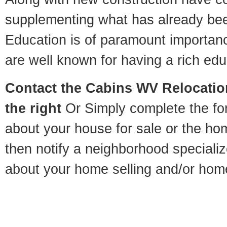
supplementing what has already bee
Education is of paramount importan
are well known for having a rich educ
Contact
the Cabins WV Relocation
the right
Or Simply complete the for
about your house for sale or the h
then notify a neighborhood specializ
about your home selling and/or hom