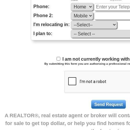
Phone:
Phone 2:
I'm relocating in:
I plan to:
I am not currently working wi
By submitting this form you are authorizing a professional re
A REALTOR®, real estate agent or broker will con
for sale to get top dollar, or help you find homes 