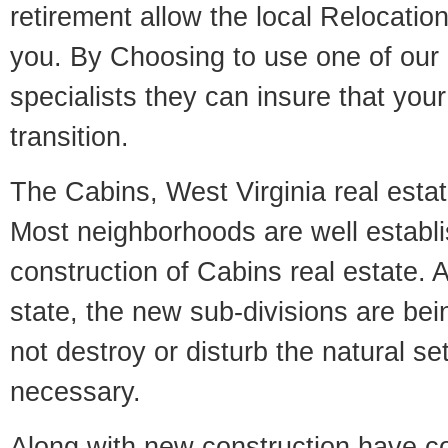
retirement allow the local Relocation
you. By Choosing to use one of our 
specialists they can insure that yo
transition.
The Cabins, West Virginia real estate
Most neighborhoods are well establi
construction of Cabins real estate. A
state, the new sub-divisions are being
not destroy or disturb the natural se
necessary.
Along with new construction have 