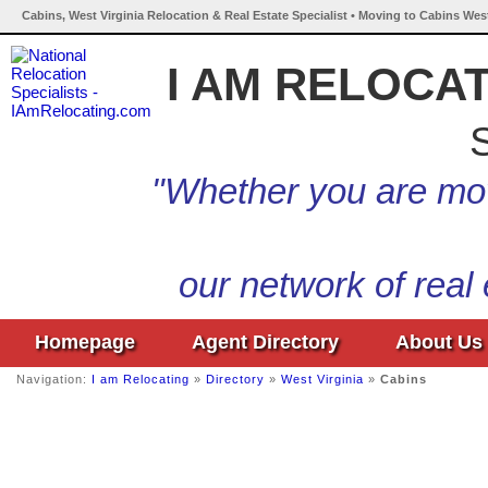
Cabins, West Virginia Relocation & Real Estate Specialist • Moving to Cabins West
I AM RELOCA
S
"Whether you are mov
our network of real
Homepage
Agent Directory
About Us
Navigation:
I am Relocating
»
Directory
»
West Virginia
»
Cabins