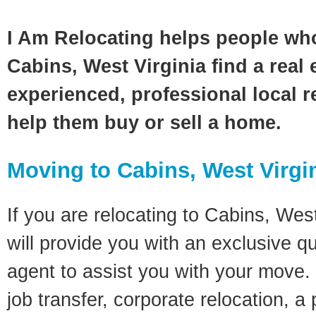
I Am Relocating helps people wh
Cabins, West Virginia find a real
experienced, professional local re
help them buy or sell a home.
Moving to Cabins, West Virgi
If you are relocating to Cabins, West
will provide you with an exclusive q
agent to assist you with your move. 
job transfer, corporate relocation, a