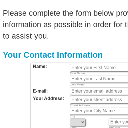
Please complete the form below pro
information as possible in order for t
to assist you.
Your Contact Information
Name:
First Name
Last Name
E-mail:
Your Address:
Street Address
City
ZipCode
State