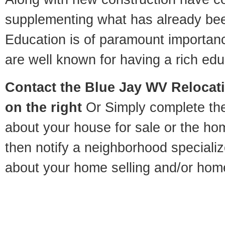
supplementing what has already bee
Education is of paramount importan
are well known for having a rich educ
Contact
the Blue Jay WV Relocati
on the right
Or Simply complete the 
about your house for sale or the h
then notify a neighborhood specializ
about your home selling and/or hom