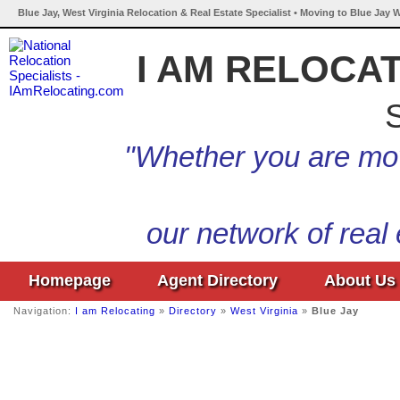
Blue Jay, West Virginia Relocation & Real Estate Specialist • Moving to Blue Jay W
I AM RELOCA
S
"Whether you are mov
our network of real
Homepage
Agent Directory
About Us
Navigation:
I am Relocating
»
Directory
»
West Virginia
»
Blue Jay