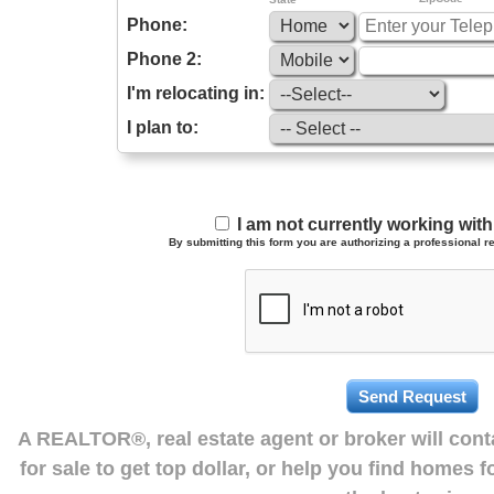
Phone:
Phone 2:
I'm relocating in:
I plan to:
I am not currently working wi
By submitting this form you are authorizing a professional re
A REALTOR®, real estate agent or broker will con
for sale to get top dollar, or help you find homes 