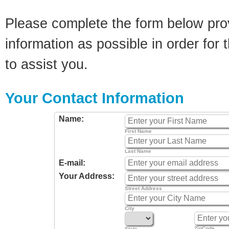
Please complete the form below pro
information as possible in order for t
to assist you.
Your Contact Information
Name:
First Name
Last Name
E-mail:
Your Address:
Street Address
City
ZipCode
State