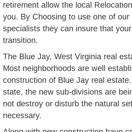
retirement allow the local Relocation
you. By Choosing to use one of our 
specialists they can insure that yo
transition.
The Blue Jay, West Virginia real esta
Most neighborhoods are well establi
construction of Blue Jay real estate. 
state, the new sub-divisions are being
not destroy or disturb the natural se
necessary.
Along with new construction have 