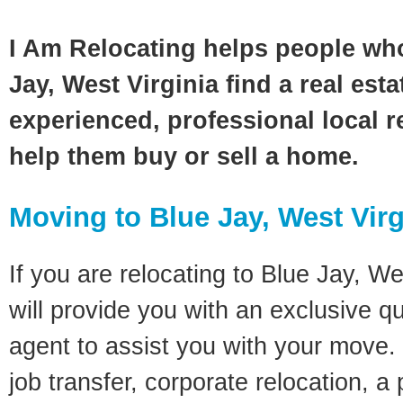
I Am Relocating helps people wh
Jay, West Virginia find a real est
experienced, professional local re
help them buy or sell a home.
Moving to Blue Jay, West Virg
If you are relocating to Blue Jay, We
will provide you with an exclusive q
agent to assist you with your move. 
job transfer, corporate relocation, a