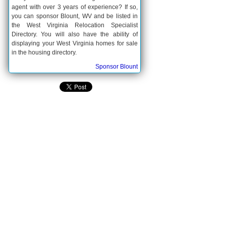
agent with over 3 years of experience? If so,
you can sponsor Blount, WV and be listed in
the West Virginia Relocation Specialist
Directory. You will also have the ability of
displaying your West Virginia homes for sale
in the housing directory.
Sponsor Blount