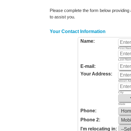
Please complete the form below providing as
to assist you.
Your Contact Information
Name:
First Na
Last Na
E-mail:
Your Address:
Street A
City
State
Phone:
Phone 2:
I'm relocating in: