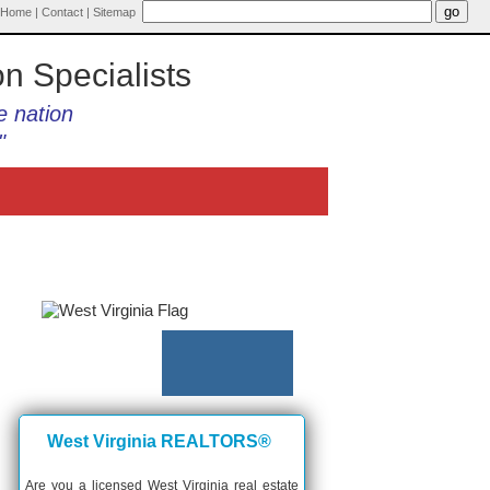
Home
|
Contact
|
Sitemap
on Specialists
e nation
"
West Virginia REALTORS®
Are you a licensed West Virginia real estate