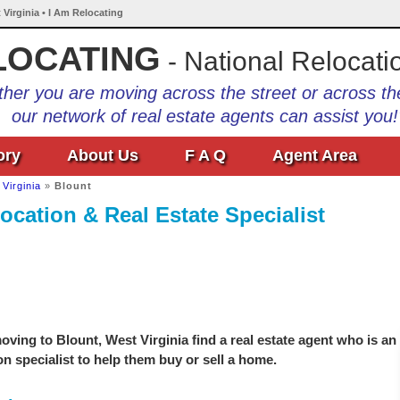
 Virginia • I Am Relocating
LOCATING
- National Relocati
her you are moving across the street or across th
our network of real estate agents can assist you!
ory
About Us
F A Q
Agent Area
Virginia
»
Blount
ocation & Real Estate Specialist
ving to Blount, West Virginia find a real estate agent who is an
on specialist to help them buy or sell a home.