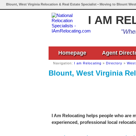
Blount, West Virginia Relocation & Real Estate Specialist • Moving to Blount West
I AM RE
"Whet
Homepage
Agent Direct
Navigation:
I am Relocating
»
Directory
»
West 
Blount, West Virginia Rel
I Am Relocating helps people who are mo
experienced, professional local relocati