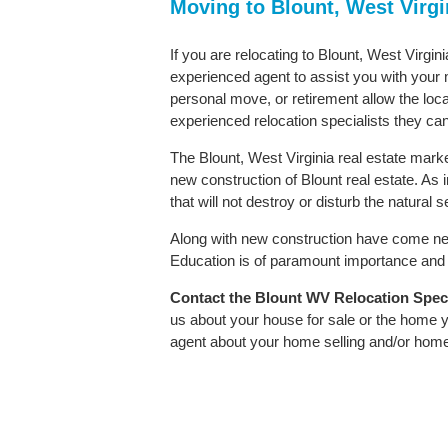
Moving to Blount, West Virgi
If you are relocating to Blount, West Virgini
experienced agent to assist you with your m
personal move, or retirement allow the loca
experienced relocation specialists they can
The Blount, West Virginia real estate marke
new construction of Blount real estate. As i
that will not destroy or disturb the natural
Along with new construction have come ne
Education is of paramount importance and B
Contact
the Blount WV Relocation Specia
us about your house for sale or the home y
agent about your home selling and/or hom