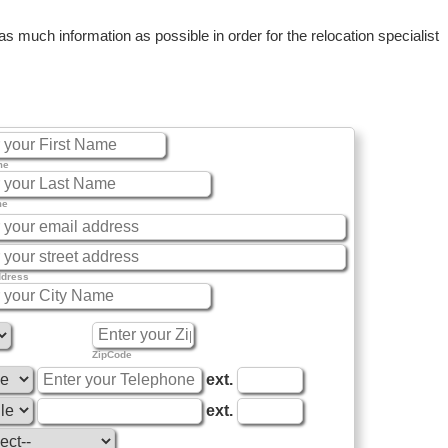
 much information as possible in order for the relocation specialist
me
me
ddress
ZipCode
ext.
ext.