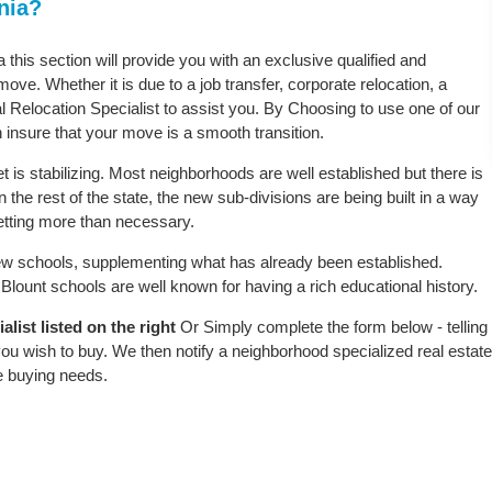
nia?
a this section will provide you with an exclusive qualified and
ove. Whether it is due to a job transfer, corporate relocation, a
l Relocation Specialist to assist you. By Choosing to use one of our
 insure that your move is a smooth transition.
t is stabilizing. Most neighborhoods are well established but there is
n the rest of the state, the new sub-divisions are being built in a way
 setting more than necessary.
w schools, supplementing what has already been established.
lount schools are well known for having a rich educational history.
list listed on the right
Or Simply complete the form below - telling
ou wish to buy. We then notify a neighborhood specialized real estate
e buying needs.