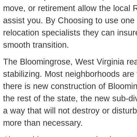
move, or retirement allow the local R
assist you. By Choosing to use one
relocation specialists they can insu
smooth transition.
The Bloomingrose, West Virginia rea
stabilizing. Most neighborhoods are 
there is new construction of Bloomin
the rest of the state, the new sub-div
a way that will not destroy or disturb
more than necessary.