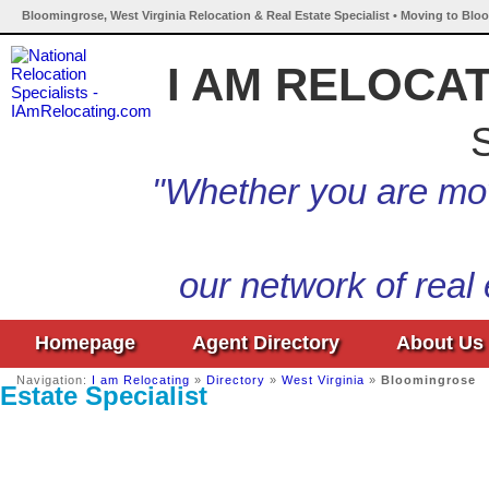
Bloomingrose, West Virginia Relocation & Real Estate Specialist • Moving to Blo
I AM RELOCA
S
"Whether you are mov
our network of real
Homepage
Agent Directory
About Us
Navigation:
I am Relocating
»
Directory
»
West Virginia
»
Bloomingrose
Estate Specialist