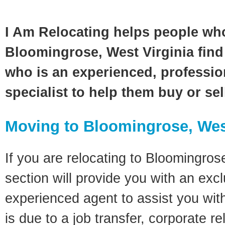
I Am Relocating helps people wh
Bloomingrose, West Virginia find 
who is an experienced, profession
specialist to help them buy or se
Moving to Bloomingrose, Wes
If you are relocating to Bloomingrose
section will provide you with an excl
experienced agent to assist you wit
is due to a job transfer, corporate r