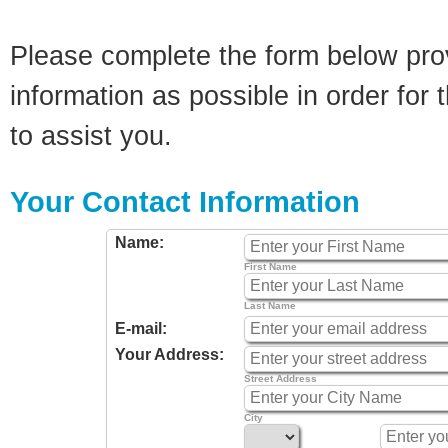
Please complete the form below pro
information as possible in order for t
to assist you.
Your Contact Information
Name:
First Name
Last Name
E-mail:
Your Address:
Street Address
City