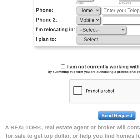
ZipCode
State
Phone:
Phone 2:
I'm relocating in:
I plan to:
I am not currently working wi
By submitting this form you are authorizing a professional re
A REALTOR®, real estate agent or broker will con
for sale to get top dollar, or help you find homes 