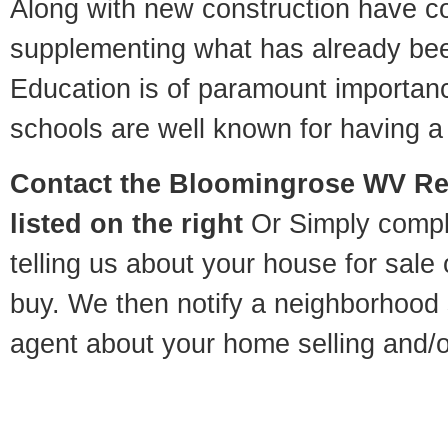
Along with new construction have 
supplementing what has already bee
Education is of paramount importa
schools are well known for having a 
Contact
the Bloomingrose WV Rel
listed on the right
Or Simply compl
telling us about your house for sale
buy. We then notify a neighborhood 
agent about your home selling and/