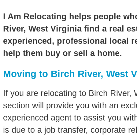
I Am Relocating helps people wh
River, West Virginia find a real e
experienced, professional local re
help them buy or sell a home.
Moving to Birch River, West V
If you are relocating to Birch River, 
section will provide you with an excl
experienced agent to assist you wit
is due to a job transfer, corporate r