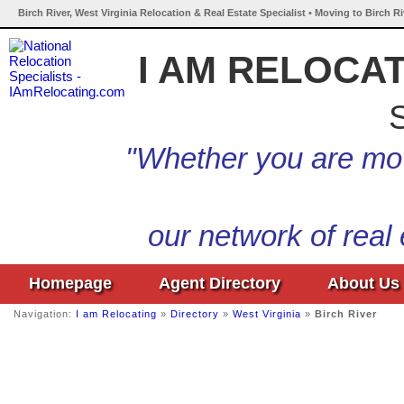
Birch River, West Virginia Relocation & Real Estate Specialist • Moving to Birch R
I AM RELOCA
S
"Whether you are mov
our network of real
Homepage
Agent Directory
About Us
Navigation:
I am Relocating
»
Directory
»
West Virginia
»
Birch River