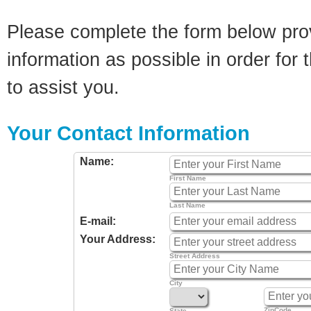
Please complete the form below pro
information as possible in order for t
to assist you.
Your Contact Information
Name:
First Name
Last Name
E-mail:
Your Address:
Street Address
City
ZipCode
State