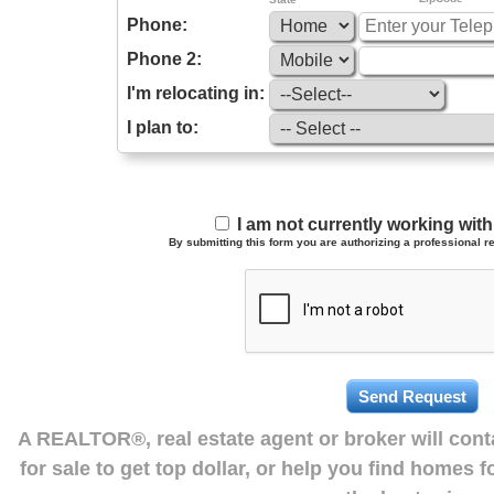
Phone:
Phone 2:
I'm relocating in:
I plan to:
I am not currently working wi
By submitting this form you are authorizing a professional re
A REALTOR®, real estate agent or broker will con
for sale to get top dollar, or help you find homes 