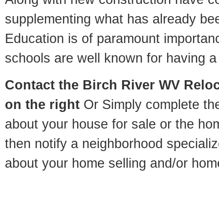
supplementing what has already bee
Education is of paramount importan
schools are well known for having a 
Contact
the Birch River WV Reloca
on the right
Or Simply complete the 
about your house for sale or the h
then notify a neighborhood specializ
about your home selling and/or hom