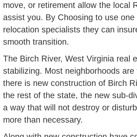
move, or retirement allow the local R
assist you. By Choosing to use one
relocation specialists they can insu
smooth transition.
The Birch River, West Virginia real 
stabilizing. Most neighborhoods are 
there is new construction of Birch Ri
the rest of the state, the new sub-div
a way that will not destroy or disturb
more than necessary.
Along with new construction have 