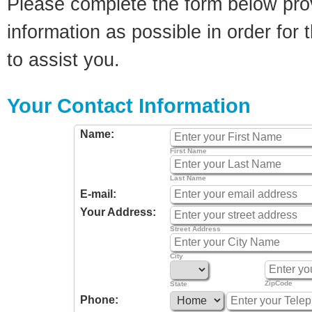
Please complete the form below pro
information as possible in order for t
to assist you.
Your Contact Information
Name:
First Name
Last Name
E-mail:
Your Address:
Street Address
City
ZipCode
State
Phone: