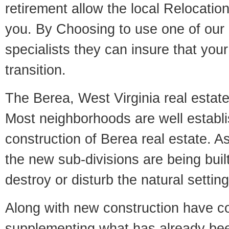
retirement allow the local Relocation
you. By Choosing to use one of our 
specialists they can insure that yo
transition.
The Berea, West Virginia real estate 
Most neighborhoods are well establi
construction of Berea real estate. As 
the new sub-divisions are being built
destroy or disturb the natural setti
Along with new construction have 
supplementing what has already bee