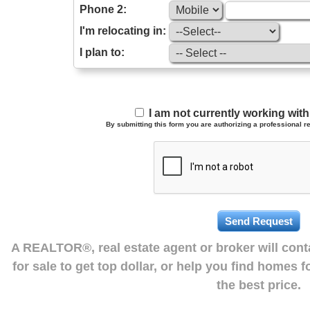
Phone 2:
I'm relocating in:
I plan to:
I am not currently working wi
By submitting this form you are authorizing a professional re
A REALTOR®, real estate agent or broker will con
for sale to get top dollar, or help you find homes 
the best price.