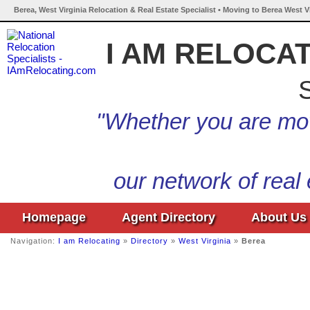
Berea, West Virginia Relocation & Real Estate Specialist • Moving to Berea West V
I AM RELOCA
S
"Whether you are mov
our network of real
Homepage
Agent Directory
About Us
Navigation:
I am Relocating
»
Directory
»
West Virginia
»
Berea