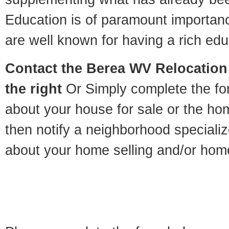
Education is of paramount importan
are well known for having a rich educ
Contact
the Berea WV Relocation 
the right
Or Simply complete the for
about your house for sale or the h
then notify a neighborhood specializ
about your home selling and/or hom