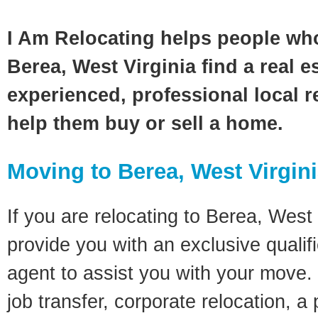
I Am Relocating helps people wh
Berea, West Virginia find a real e
experienced, professional local re
help them buy or sell a home.
Moving to Berea, West Virgin
If you are relocating to Berea, West V
provide you with an exclusive quali
agent to assist you with your move. 
job transfer, corporate relocation, a