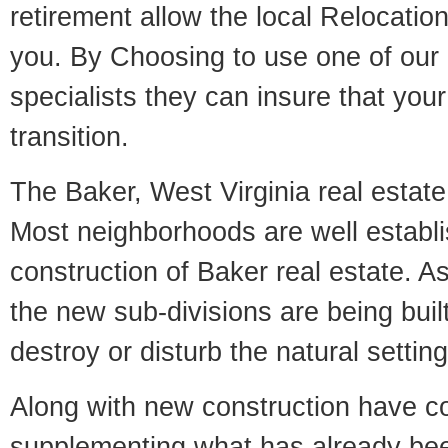
retirement allow the local Relocation
you. By Choosing to use one of our 
specialists they can insure that yo
transition.
The Baker, West Virginia real estate 
Most neighborhoods are well establi
construction of Baker real estate. As 
the new sub-divisions are being built
destroy or disturb the natural setti
Along with new construction have 
supplementing what has already bee