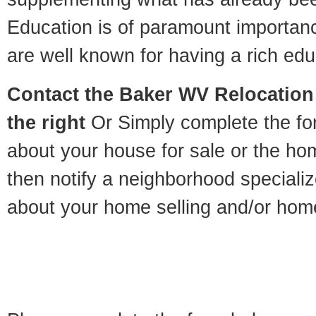
Education is of paramount importan
are well known for having a rich educ
Contact
the Baker WV Relocation 
the right
Or Simply complete the for
about your house for sale or the h
then notify a neighborhood specializ
about your home selling and/or hom