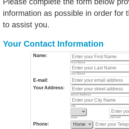
Please complete the form below pro
information as possible in order for t
to assist you.
Your Contact Information
Name:
First Name
Last Name
E-mail:
Your Address:
Street Address
City
ZipCode
State
Phone: