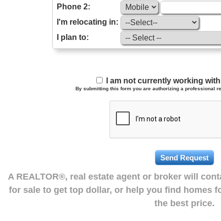
Phone 2:
I'm relocating in:
I plan to:
I am not currently working wi
By submitting this form you are authorizing a professional re
A REALTOR®, real estate agent or broker will con
for sale to get top dollar, or help you find homes 
the best price.