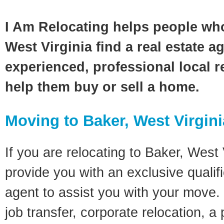
I Am Relocating helps people wh
West Virginia find a real estate a
experienced, professional local re
help them buy or sell a home.
Moving to Baker, West Virgin
If you are relocating to Baker, West V
provide you with an exclusive quali
agent to assist you with your move. 
job transfer, corporate relocation, a