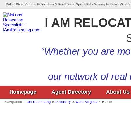
Baker, West Virginia Relocation & Real Estate Specialist • Moving to Baker West Vi
I AM RELOCA
S
"Whether you are mov
our network of real
Homepage
Agent Directory
About Us
Navigation:
I am Relocating
»
Directory
»
West Virginia
»
Baker