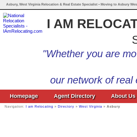
Asbury, West Virginia Relocation & Real Estate Specialist • Moving to Asbury West
I AM RELOCA
S
"Whether you are mov
our network of real
Homepage
Agent Directory
About Us
Navigation:
I am Relocating
»
Directory
»
West Virginia
»
Asbury