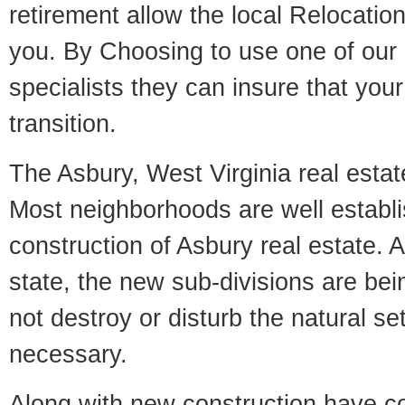
retirement allow the local Relocation
you. By Choosing to use one of our 
specialists they can insure that yo
transition.
The Asbury, West Virginia real estate
Most neighborhoods are well establi
construction of Asbury real estate. A
state, the new sub-divisions are being
not destroy or disturb the natural se
necessary.
Along with new construction have 