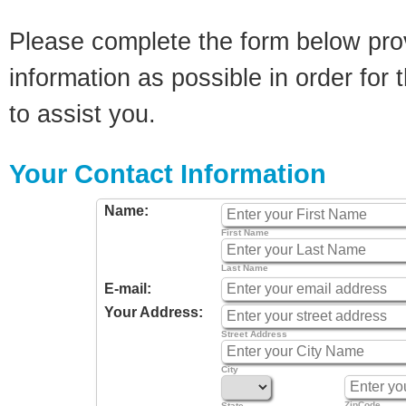
Please complete the form below pro
information as possible in order for t
to assist you.
Your Contact Information
Name:
First Name
Last Name
E-mail:
Your Address:
Street Address
City
ZipCode
State