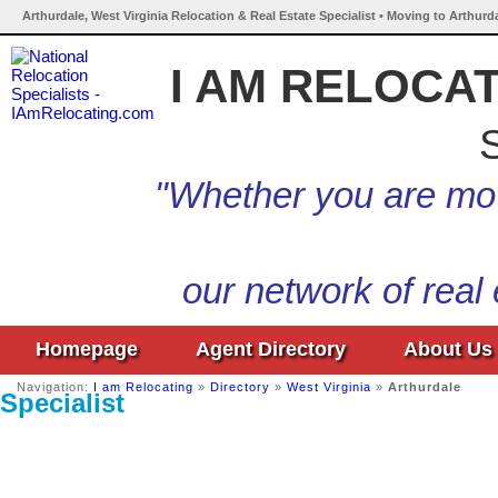
Arthurdale, West Virginia Relocation & Real Estate Specialist • Moving to Arthurd
I AM RELOCA
S
"Whether you are mov
our network of real
Homepage
Agent Directory
About Us
Navigation:
I am Relocating
»
Directory
»
West Virginia
»
Arthurdale
Specialist