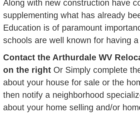
Along with new construction have 
supplementing what has already bee
Education is of paramount importan
schools are well known for having a 
Contact
the Arthurdale WV Reloca
on the right
Or Simply complete the 
about your house for sale or the h
then notify a neighborhood specializ
about your home selling and/or hom