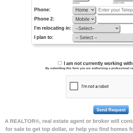
ZipCode
State
Phone:
Phone 2:
I'm relocating in:
I plan to:
I am not currently working wi
By submitting this form you are authorizing a professional re
A REALTOR®, real estate agent or broker will con
for sale to get top dollar, or help you find homes 