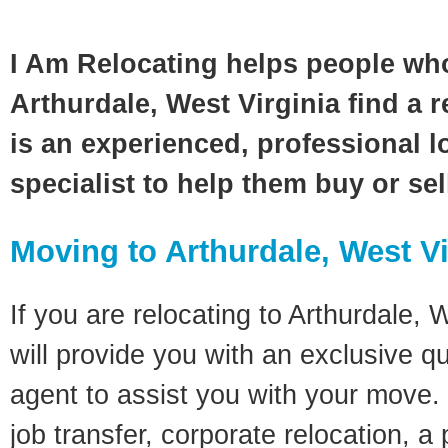
I Am Relocating helps people wh
Arthurdale, West Virginia find a 
is an experienced, professional l
specialist to help them buy or se
Moving to Arthurdale, West Vi
If you are relocating to Arthurdale, W
will provide you with an exclusive q
agent to assist you with your move. 
job transfer, corporate relocation, a