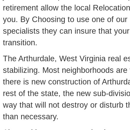
retirement allow the local Relocation
you. By Choosing to use one of our 
specialists they can insure that yo
transition.
The Arthurdale, West Virginia real e
stabilizing. Most neighborhoods are 
there is new construction of Arthurda
rest of the state, the new sub-divisio
way that will not destroy or disturb 
than necessary.