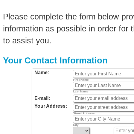
Please complete the form below pro
information as possible in order for t
to assist you.
Your Contact Information
Name:
First Name
Last Name
E-mail:
Your Address:
Street Address
City