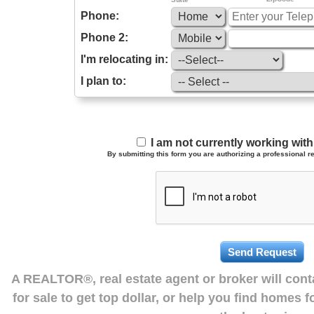
Phone:
Phone 2:
I'm relocating in:
I plan to:
I am not currently working wi
By submitting this form you are authorizing a professional re
A REALTOR®, real estate agent or broker will con
for sale to get top dollar, or help you find homes 