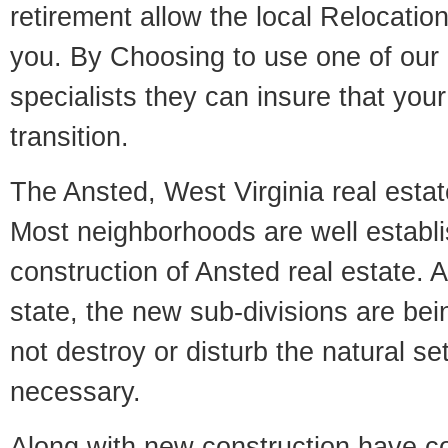
retirement allow the local Relocation
you. By Choosing to use one of our 
specialists they can insure that yo
transition.
The Ansted, West Virginia real estate
Most neighborhoods are well establi
construction of Ansted real estate. A
state, the new sub-divisions are being
not destroy or disturb the natural se
necessary.
Along with new construction have 