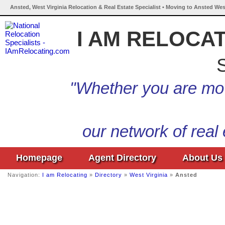
Ansted, West Virginia Relocation & Real Estate Specialist • Moving to Ansted West
I AM RELOCA
S
"Whether you are mov
our network of real
Homepage
Agent Directory
About Us
Navigation:
I am Relocating
»
Directory
»
West Virginia
»
Ansted