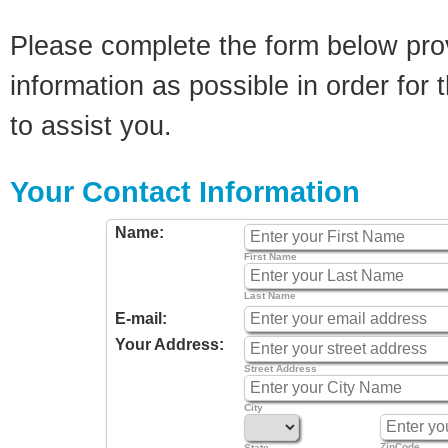
Please complete the form below pro
information as possible in order for t
to assist you.
Your Contact Information
Name:
First Name
Last Name
E-mail:
Your Address:
Street Address
City
ZipCode
State