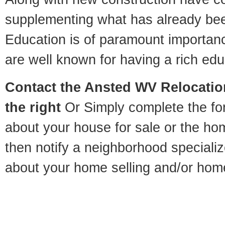
supplementing what has already bee
Education is of paramount importan
are well known for having a rich educ
Contact
the Ansted WV Relocation
the right
Or Simply complete the for
about your house for sale or the h
then notify a neighborhood specializ
about your home selling and/or hom