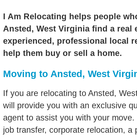
I Am Relocating helps people wh
Ansted, West Virginia find a real
experienced, professional local re
help them buy or sell a home.
Moving to Ansted, West Virgi
If you are relocating to Ansted, West
will provide you with an exclusive q
agent to assist you with your move. 
job transfer, corporate relocation, a